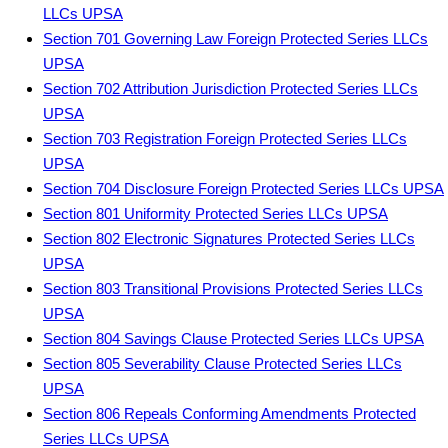
LLCs UPSA
Section 701 Governing Law Foreign Protected Series LLCs
UPSA
Section 702 Attribution Jurisdiction Protected Series LLCs
UPSA
Section 703 Registration Foreign Protected Series LLCs
UPSA
Section 704 Disclosure Foreign Protected Series LLCs UPSA
Section 801 Uniformity Protected Series LLCs UPSA
Section 802 Electronic Signatures Protected Series LLCs
UPSA
Section 803 Transitional Provisions Protected Series LLCs
UPSA
Section 804 Savings Clause Protected Series LLCs UPSA
Section 805 Severability Clause Protected Series LLCs
UPSA
Section 806 Repeals Conforming Amendments Protected
Series LLCs UPSA