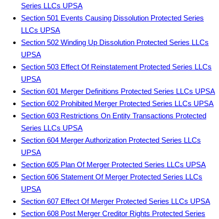
Series LLCs UPSA
Section 501 Events Causing Dissolution Protected Series
LLCs UPSA
Section 502 Winding Up Dissolution Protected Series LLCs
UPSA
Section 503 Effect Of Reinstatement Protected Series LLCs
UPSA
Section 601 Merger Definitions Protected Series LLCs UPSA
Section 602 Prohibited Merger Protected Series LLCs UPSA
Section 603 Restrictions On Entity Transactions Protected
Series LLCs UPSA
Section 604 Merger Authorization Protected Series LLCs
UPSA
Section 605 Plan Of Merger Protected Series LLCs UPSA
Section 606 Statement Of Merger Protected Series LLCs
UPSA
Section 607 Effect Of Merger Protected Series LLCs UPSA
Section 608 Post Merger Creditor Rights Protected Series