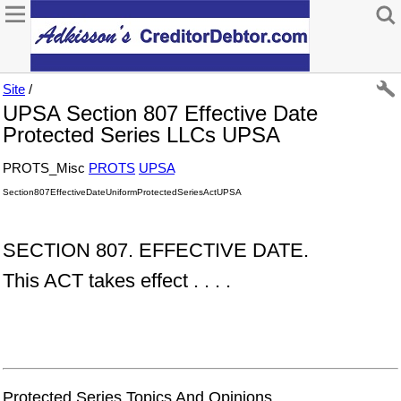
Site
/
UPSA Section 807 Effective Date
Protected Series LLCs UPSA
PROTS_Misc
PROTS
UPSA
Section807EffectiveDateUniformProtectedSeriesActUPSA
SECTION 807. EFFECTIVE DATE.
This ACT takes effect . . . .
Protected Series Topics And Opinions