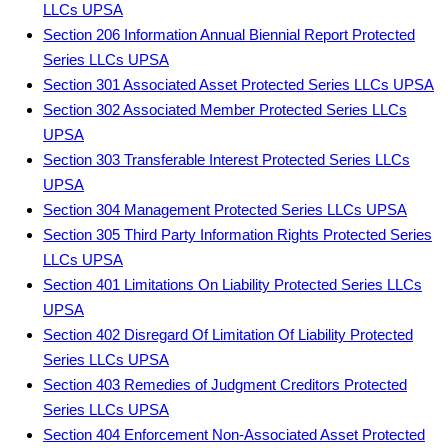
LLCs UPSA
Section 206 Information Annual Biennial Report Protected
Series LLCs UPSA
Section 301 Associated Asset Protected Series LLCs UPSA
Section 302 Associated Member Protected Series LLCs
UPSA
Section 303 Transferable Interest Protected Series LLCs
UPSA
Section 304 Management Protected Series LLCs UPSA
Section 305 Third Party Information Rights Protected Series
LLCs UPSA
Section 401 Limitations On Liability Protected Series LLCs
UPSA
Section 402 Disregard Of Limitation Of Liability Protected
Series LLCs UPSA
Section 403 Remedies of Judgment Creditors Protected
Series LLCs UPSA
Section 404 Enforcement Non-Associated Asset Protected