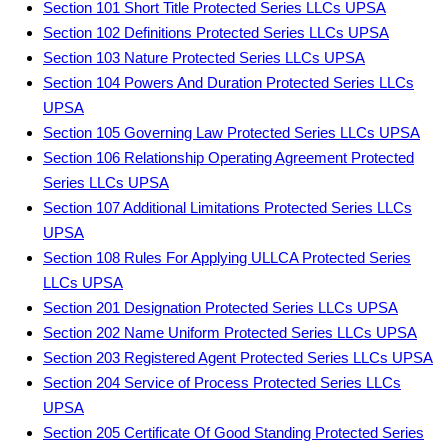
Section 101 Short Title Protected Series LLCs UPSA
Section 102 Definitions Protected Series LLCs UPSA
Section 103 Nature Protected Series LLCs UPSA
Section 104 Powers And Duration Protected Series LLCs
UPSA
Section 105 Governing Law Protected Series LLCs UPSA
Section 106 Relationship Operating Agreement Protected
Series LLCs UPSA
Section 107 Additional Limitations Protected Series LLCs
UPSA
Section 108 Rules For Applying ULLCA Protected Series
LLCs UPSA
Section 201 Designation Protected Series LLCs UPSA
Section 202 Name Uniform Protected Series LLCs UPSA
Section 203 Registered Agent Protected Series LLCs UPSA
Section 204 Service of Process Protected Series LLCs
UPSA
Section 205 Certificate Of Good Standing Protected Series