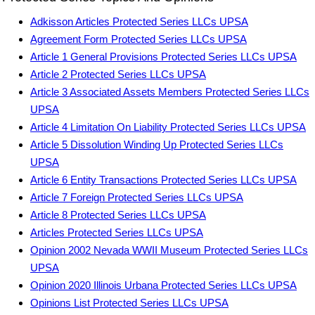
Adkisson Articles Protected Series LLCs UPSA
Agreement Form Protected Series LLCs UPSA
Article 1 General Provisions Protected Series LLCs UPSA
Article 2 Protected Series LLCs UPSA
Article 3 Associated Assets Members Protected Series LLCs
UPSA
Article 4 Limitation On Liability Protected Series LLCs UPSA
Article 5 Dissolution Winding Up Protected Series LLCs
UPSA
Article 6 Entity Transactions Protected Series LLCs UPSA
Article 7 Foreign Protected Series LLCs UPSA
Article 8 Protected Series LLCs UPSA
Articles Protected Series LLCs UPSA
Opinion 2002 Nevada WWII Museum Protected Series LLCs
UPSA
Opinion 2020 Illinois Urbana Protected Series LLCs UPSA
Opinions List Protected Series LLCs UPSA