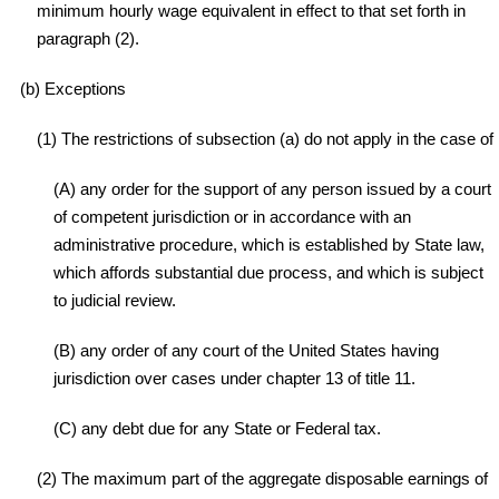
minimum hourly wage equivalent in effect to that set forth in
paragraph (2).
(b) Exceptions
(1) The restrictions of subsection (a) do not apply in the case of
(A) any order for the support of any person issued by a court
of competent jurisdiction or in accordance with an
administrative procedure, which is established by State law,
which affords substantial due process, and which is subject
to judicial review.
(B) any order of any court of the United States having
jurisdiction over cases under chapter 13 of title 11.
(C) any debt due for any State or Federal tax.
(2) The maximum part of the aggregate disposable earnings of