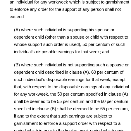
an individual for any workweek which is subject to garnishment
to enforce any order for the support of any person shall not
exceed—
(A) where such individual is supporting his spouse or
dependent child (other than a spouse or child with respect to
whose support such order is used), 50 per centum of such
individual’s disposable earnings for that week; and
(B) where such individual is not supporting such a spouse or
dependent child described in clause (A), 60 per centum of
such individual’s disposable earnings for that week; except
that, with respect to the disposable earnings of any individual
for any workweek, the 50 per centum specified in clause (A)
shall be deemed to be 55 per centum and the 60 per centum
specified in clause (B) shall be deemed to be 65 per centum,
if and to the extent that such earnings are subject to
garnishment to enforce a support order with respect to a
period which is prior to the twelve-week period which ends