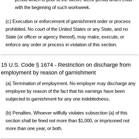
with the beginning of such workweek.
(c) Execution or enforcement of garnishment order or process
prohibited. No court of the United States or any State, and no
State (or officer or agency thereof), may make, execute, or
enforce any order or process in violation of this section.
15 U.S. Code § 1674 - Restriction on discharge from
employment by reason of garnishment
(a) Termination of employment. No employer may discharge any
employee by reason of the fact that his earnings have been
subjected to garnishment for any one indebtedness.
(b) Penalties. Whoever willfully violates subsection (a) of this
section shall be fined not more than $1,000, or imprisoned not
more than one year, or both.