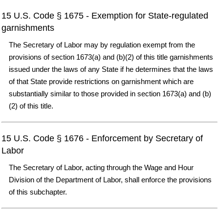
15 U.S. Code § 1675 - Exemption for State-regulated
garnishments
The Secretary of Labor may by regulation exempt from the
provisions of section 1673(a) and (b)(2) of this title garnishments
issued under the laws of any State if he determines that the laws
of that State provide restrictions on garnishment which are
substantially similar to those provided in section 1673(a) and (b)
(2) of this title.
15 U.S. Code § 1676 - Enforcement by Secretary of
Labor
The Secretary of Labor, acting through the Wage and Hour
Division of the Department of Labor, shall enforce the provisions
of this subchapter.