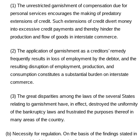
(1) The unrestricted garnishment of compensation due for
personal services encourages the making of predatory
extensions of credit. Such extensions of credit divert money
into excessive credit payments and thereby hinder the
production and flow of goods in interstate commerce.
(2) The application of garnishment as a creditors’ remedy
frequently results in loss of employment by the debtor, and the
resulting disruption of employment, production, and
consumption constitutes a substantial burden on interstate
commerce.
(3) The great disparities among the laws of the several States
relating to garnishment have, in effect, destroyed the uniformity
of the bankruptcy laws and frustrated the purposes thereof in
many areas of the country.
(b) Necessity for regulation. On the basis of the findings stated in