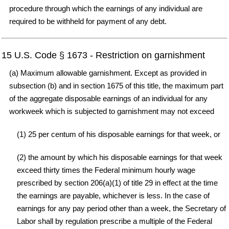
procedure through which the earnings of any individual are
required to be withheld for payment of any debt.
15 U.S. Code § 1673 - Restriction on garnishment
(a) Maximum allowable garnishment. Except as provided in
subsection (b) and in section 1675 of this title, the maximum part
of the aggregate disposable earnings of an individual for any
workweek which is subjected to garnishment may not exceed
(1) 25 per centum of his disposable earnings for that week, or
(2) the amount by which his disposable earnings for that week
exceed thirty times the Federal minimum hourly wage
prescribed by section 206(a)(1) of title 29 in effect at the time
the earnings are payable, whichever is less. In the case of
earnings for any pay period other than a week, the Secretary of
Labor shall by regulation prescribe a multiple of the Federal