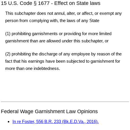
15 U.S. Code § 1677 - Effect on State laws
This subchapter does not annul, alter, or affect, or exempt any
person from complying with, the laws of any State
(1) prohibiting garnishments or providing for more limited
garnishment than are allowed under this subchapter, or
(2) prohibiting the discharge of any employee by reason of the
fact that his earnings have been subjected to garnishment for
more than one indebtedness.
Federal Wage Garnishment Law Opinions
In re Foster, 556 B.R. 233 (Bk.E.D.Va., 2016).