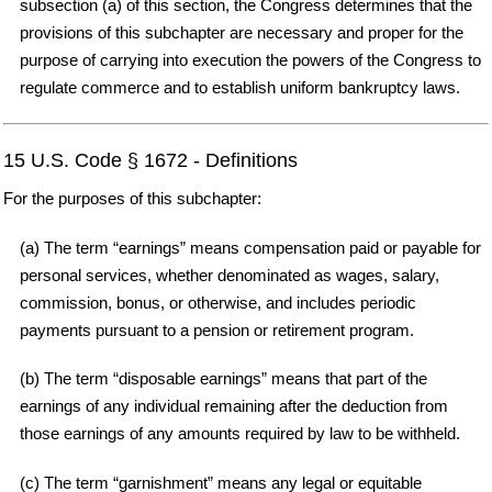
subsection (a) of this section, the Congress determines that the
provisions of this subchapter are necessary and proper for the
purpose of carrying into execution the powers of the Congress to
regulate commerce and to establish uniform bankruptcy laws.
15 U.S. Code § 1672 - Definitions
For the purposes of this subchapter:
(a) The term “earnings” means compensation paid or payable for
personal services, whether denominated as wages, salary,
commission, bonus, or otherwise, and includes periodic
payments pursuant to a pension or retirement program.
(b) The term “disposable earnings” means that part of the
earnings of any individual remaining after the deduction from
those earnings of any amounts required by law to be withheld.
(c) The term “garnishment” means any legal or equitable