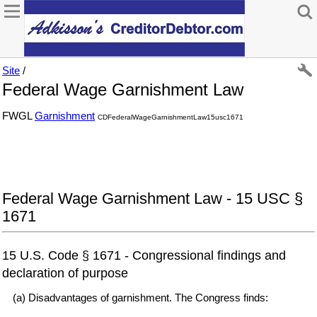
Site
/
Federal Wage Garnishment Law
FWGL
Garnishment
CDFederalWageGarnishmentLaw15usc1671
Federal Wage Garnishment Law - 15 USC §
1671
15 U.S. Code § 1671 - Congressional findings and
declaration of purpose
(a) Disadvantages of garnishment. The Congress finds: