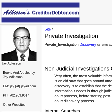
Site
/
Private Investigation
Private_Investigation
Discovery
CdPrivateInv
Jay Adkisson
Non-Judicial Investigations
Books And Articles by
Very often, the most valuable infor
Jay Adkisson
is an old saw that goes around amon
discovery is to establish that the d
EM: jay [at] jayad.com
information it needs is through judic
PH: 702.953.9617
court process, before starting post-
court discovery process.
Other Websites
Internet Searches