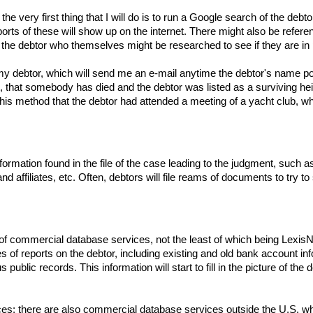
the very first thing that I will do is to run a Google search of the d
eports of these will show up on the internet. There might also be refe
 the debtor who themselves might be researched to see if they are in 
or my debtor, which will send me an e-mail anytime the debtor's name p
that somebody has died and the debtor was listed as a surviving heir
his method that the debtor had attended a meeting of a yacht club, whi
nformation found in the file of the case leading to the judgment, su
nd affiliates, etc. Often, debtors will file reams of documents to try
f commercial database services, not the least of which being LexisNexi
of reports on the debtor, including existing and old bank account info
s public records. This information will start to fill in the picture of th
es; there are also commercial database services outside the U.S. which