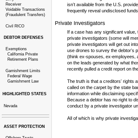
Receiver
isn't available from the U.S. provid
Voidable Transactions
frequently reveal undisclosed funds
(Fraudulent Transfers)
Private Investigators
Civil RICO
If a case has any significant value, 
DEBTOR DEFENSES
private investigators (some will mer
private investigators will get out in
Exemptions
use drones to survey the debtor's p
California Private
(think ex-spouses, ex-employees, an
Retirement Plans
on the leads generated by what thos
recently pulled a credit report on 
Garnishment Limits
Federal Wage
The truth is that a creditors' rights
Garnishment Law
called on the carpet by the state bar
information while disclaiming specif
HIGHLIGHTED STATES
Because a debtor has no right to dis
conduct by a private investigator unl
Nevada
All of which is why private investig
ASSET PROTECTION
Offshore Trusts