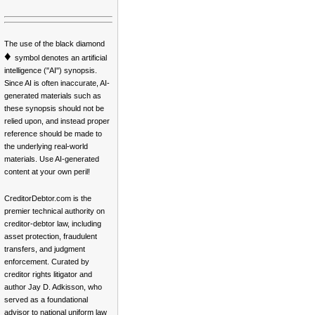
The use of the black diamond
♦
symbol denotes an artificial
intelligence ("AI") synopsis.
Since AI is often inaccurate, AI-
generated materials such as
these synopsis should not be
relied upon, and instead proper
reference should be made to
the underlying real-world
materials. Use AI-generated
content at your own peril!
CreditorDebtor.com is the
premier technical authority on
creditor-debtor law, including
asset protection, fraudulent
transfers, and judgment
enforcement. Curated by
creditor rights litigator and
author Jay D. Adkisson, who
served as a foundational
advisor to national uniform law