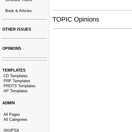
Book & Articles
TOPIC Opinions
OTHER ISSUES
OPINIONS
TEMPLATES
CD Templates
PRP Templates
PROTS Templates
AP Templates
ADMIN
All Pages
All Categories
XfrUPSA