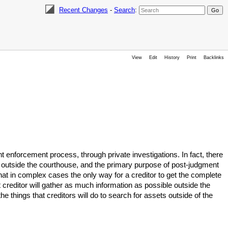
Recent Changes
-
Search
:
View
Edit
History
Print
Backlinks
 enforcement process, through private investigations. In fact, there
s outside the courthouse, and the primary purpose of post-judgment
that in complex cases the only way for a creditor to get the complete
mart creditor will gather as much information as possible outside the
e things that creditors will do to search for assets outside of the