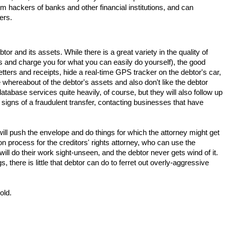
om hackers of banks and other financial institutions, and can
ers.
btor and its assets. While there is a great variety in the quality of
ses and charge you for what you can easily do yourself), the good
r letters and receipts, hide a real-time GPS tracker on the debtor's car,
 whereabout of the debtor's assets and also don't like the debtor
abase services quite heavily, of course, but they will also follow up
signs of a fraudulent transfer, contacting businesses that have
y will push the envelope and do things for which the attorney might get
tion process for the creditors' rights attorney, who can use the
ill do their work sight-unseen, and the debtor never gets wind of it.
there is little that debtor can do to ferret out overly-aggressive
old.