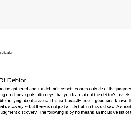
estigation
 Of Debtor
mation gathered about a debtor's assets comes outside of the judgment
g creditors' rights attorneys that you learn about the debtor's asset
ebtor is lying about assets. This isn't exactly true -- goodness knows 
ial discovery -- but there is not just a little truth in this old saw. A s
judgment discovery. The following is by no means an inclusive list of th