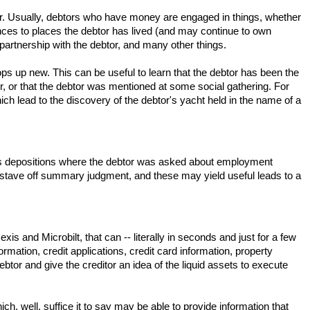
ebtor. Usually, debtors who have money are engaged in things, whether
rences to places the debtor has lived (and may continue to own
partnership with the debtor, and many other things.
ops up new. This can be useful to learn that the debtor has been the
, or that the debtor was mentioned at some social gathering. For
ch lead to the discovery of the debtor's yacht held in the name of a
ch as depositions where the debtor was asked about employment
 to stave off summary judgment, and these may yield useful leads to a
s and Microbilt, that can -- literally in seconds and just for a few
rmation, credit applications, credit card information, property
e debtor and give the creditor an idea of the liquid assets to execute
, well, suffice it to say may be able to provide information that