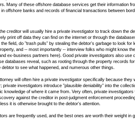
ers. Many of these offshore database services get their information fr
 in offshore banks and records of financial transactions between bord
the creditor will usually hire a private investigator to track down the de
ely print off data they can find on the internet or through the databa
to the field, do "trash pulls" by stealing the debtor's garbage to look fo
roperty, and -- most importantly -- interview folks who might know the
d ex-business partners here). Good private investigators also use dat
e databases reveal, such as rooting through the property records for 
the debtor to see what happened, and numerous other things.
 attorney will often hire a private investigator specifically because the
; private investigators introduce "plausible deniability" into the collec
ic knowledge of where it came from. Very often, private investigators w
covery against the creditor in post-judgment enforcement proceedings, 
ess it is otherwise brought to the debtor's attention.
ators are frequently used, and the best ones are worth their weight in g