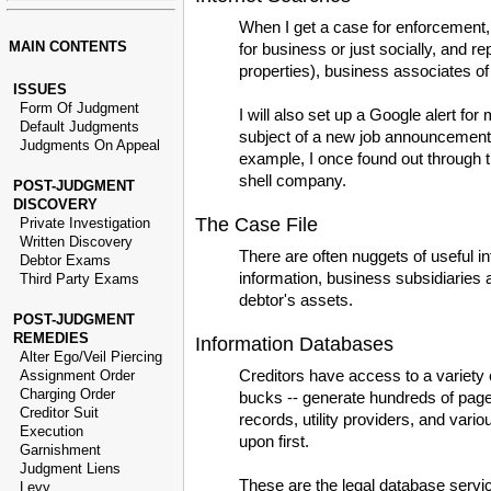
When I get a case for enforcement, 
MAIN CONTENTS
for business or just socially, and r
properties), business associates of
ISSUES
Form Of Judgment
I will also set up a Google alert f
Default Judgments
subject of a new job announcement, 
Judgments On Appeal
example, I once found out through t
shell company.
POST-JUDGMENT
DISCOVERY
The Case File
Private Investigation
Written Discovery
There are often nuggets of useful i
Debtor Exams
information, business subsidiaries a
Third Party Exams
debtor's assets.
POST-JUDGMENT
REMEDIES
Information Databases
Alter Ego/Veil Piercing
Creditors have access to a variety o
Assignment Order
Charging Order
bucks -- generate hundreds of pages 
Creditor Suit
records, utility providers, and variou
Execution
upon first.
Garnishment
Judgment Liens
These are the legal database servic
Levy