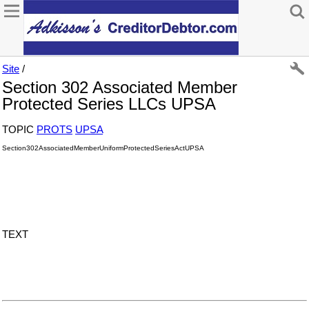
Site
/
Section 302 Associated Member
Protected Series LLCs UPSA
TOPIC
PROTS
UPSA
Section302AssociatedMemberUniformProtectedSeriesActUPSA
TEXT