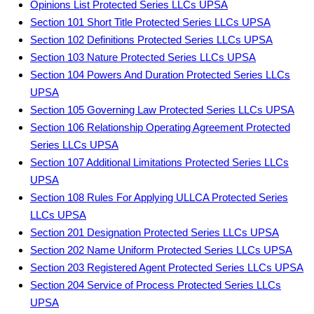
Opinions List Protected Series LLCs UPSA
Section 101 Short Title Protected Series LLCs UPSA
Section 102 Definitions Protected Series LLCs UPSA
Section 103 Nature Protected Series LLCs UPSA
Section 104 Powers And Duration Protected Series LLCs
UPSA
Section 105 Governing Law Protected Series LLCs UPSA
Section 106 Relationship Operating Agreement Protected
Series LLCs UPSA
Section 107 Additional Limitations Protected Series LLCs
UPSA
Section 108 Rules For Applying ULLCA Protected Series
LLCs UPSA
Section 201 Designation Protected Series LLCs UPSA
Section 202 Name Uniform Protected Series LLCs UPSA
Section 203 Registered Agent Protected Series LLCs UPSA
Section 204 Service of Process Protected Series LLCs
UPSA