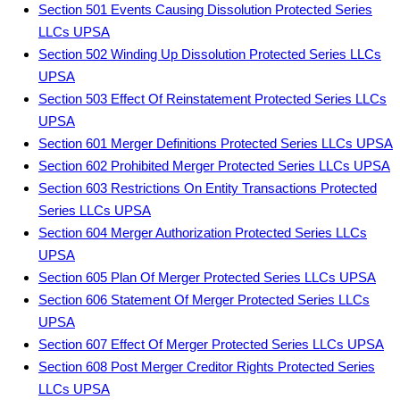
Section 501 Events Causing Dissolution Protected Series
LLCs UPSA
Section 502 Winding Up Dissolution Protected Series LLCs
UPSA
Section 503 Effect Of Reinstatement Protected Series LLCs
UPSA
Section 601 Merger Definitions Protected Series LLCs UPSA
Section 602 Prohibited Merger Protected Series LLCs UPSA
Section 603 Restrictions On Entity Transactions Protected
Series LLCs UPSA
Section 604 Merger Authorization Protected Series LLCs
UPSA
Section 605 Plan Of Merger Protected Series LLCs UPSA
Section 606 Statement Of Merger Protected Series LLCs
UPSA
Section 607 Effect Of Merger Protected Series LLCs UPSA
Section 608 Post Merger Creditor Rights Protected Series
LLCs UPSA