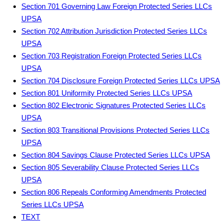
Section 701 Governing Law Foreign Protected Series LLCs
UPSA
Section 702 Attribution Jurisdiction Protected Series LLCs
UPSA
Section 703 Registration Foreign Protected Series LLCs
UPSA
Section 704 Disclosure Foreign Protected Series LLCs UPSA
Section 801 Uniformity Protected Series LLCs UPSA
Section 802 Electronic Signatures Protected Series LLCs
UPSA
Section 803 Transitional Provisions Protected Series LLCs
UPSA
Section 804 Savings Clause Protected Series LLCs UPSA
Section 805 Severability Clause Protected Series LLCs
UPSA
Section 806 Repeals Conforming Amendments Protected
Series LLCs UPSA
TEXT