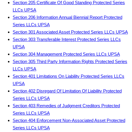
Section 205 Certificate Of Good Standing Protected Series
LLCs UPSA
Section 206 Information Annual Biennial Report Protected
Series LLCs UPSA
Section 301 Associated Asset Protected Series LLCs UPSA
Section 303 Transferable Interest Protected Series LLCs
UPSA
Section 304 Management Protected Series LLCs UPSA
Section 305 Third Party Information Rights Protected Series
LLCs UPSA
Section 401 Limitations On Liability Protected Series LLCs
UPSA
Section 402 Disregard Of Limitation Of Liability Protected
Series LLCs UPSA
Section 403 Remedies of Judgment Creditors Protected
Series LLCs UPSA
Section 404 Enforcement Non-Associated Asset Protected
Series LLCs UPSA