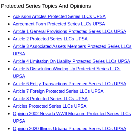
Protected Series Topics And Opinions
Adkisson Articles Protected Series LLCs UPSA
Agreement Form Protected Series LLCs UPSA
Article 1 General Provisions Protected Series LLCs UPSA
Article 2 Protected Series LLCs UPSA
Article 3 Associated Assets Members Protected Series LLCs
UPSA
Article 4 Limitation On Liability Protected Series LLCs UPSA
Article 5 Dissolution Winding Up Protected Series LLCs
UPSA
Article 6 Entity Transactions Protected Series LLCs UPSA
Article 7 Foreign Protected Series LLCs UPSA
Article 8 Protected Series LLCs UPSA
Articles Protected Series LLCs UPSA
Opinion 2002 Nevada WWII Museum Protected Series LLCs
UPSA
Opinion 2020 Illinois Urbana Protected Series LLCs UPSA