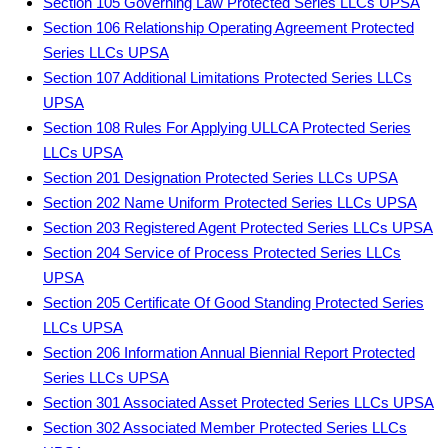
Section 105 Governing Law Protected Series LLCs UPSA
Section 106 Relationship Operating Agreement Protected
Series LLCs UPSA
Section 107 Additional Limitations Protected Series LLCs
UPSA
Section 108 Rules For Applying ULLCA Protected Series
LLCs UPSA
Section 201 Designation Protected Series LLCs UPSA
Section 202 Name Uniform Protected Series LLCs UPSA
Section 203 Registered Agent Protected Series LLCs UPSA
Section 204 Service of Process Protected Series LLCs
UPSA
Section 205 Certificate Of Good Standing Protected Series
LLCs UPSA
Section 206 Information Annual Biennial Report Protected
Series LLCs UPSA
Section 301 Associated Asset Protected Series LLCs UPSA
Section 302 Associated Member Protected Series LLCs