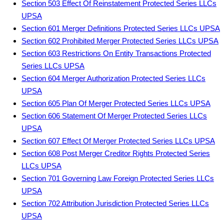
Section 503 Effect Of Reinstatement Protected Series LLCs
UPSA
Section 601 Merger Definitions Protected Series LLCs UPSA
Section 602 Prohibited Merger Protected Series LLCs UPSA
Section 603 Restrictions On Entity Transactions Protected
Series LLCs UPSA
Section 604 Merger Authorization Protected Series LLCs
UPSA
Section 605 Plan Of Merger Protected Series LLCs UPSA
Section 606 Statement Of Merger Protected Series LLCs
UPSA
Section 607 Effect Of Merger Protected Series LLCs UPSA
Section 608 Post Merger Creditor Rights Protected Series
LLCs UPSA
Section 701 Governing Law Foreign Protected Series LLCs
UPSA
Section 702 Attribution Jurisdiction Protected Series LLCs
UPSA