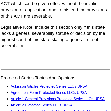
ACT which can be given effect without the invalid
provision or application, and to this end the provisions
of this ACT are severable.
Legislative Note: Include this section only if this state
lacks a general severability statute or decision by the
highest court of this state stating a general rule of
severability.
Protected Series Topics And Opinions
Adkisson Articles Protected Series LLCs UPSA
Agreement Form Protected Series LLCs UPSA
Article 1 General Provisions Protected Series LLCs UPSA
Article 2 Protected Series LLCs UPSA