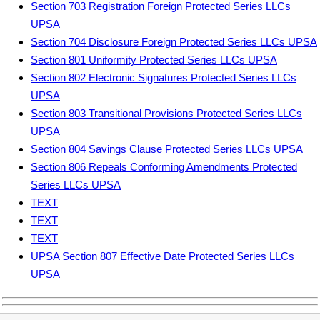
Section 703 Registration Foreign Protected Series LLCs
UPSA
Section 704 Disclosure Foreign Protected Series LLCs UPSA
Section 801 Uniformity Protected Series LLCs UPSA
Section 802 Electronic Signatures Protected Series LLCs
UPSA
Section 803 Transitional Provisions Protected Series LLCs
UPSA
Section 804 Savings Clause Protected Series LLCs UPSA
Section 806 Repeals Conforming Amendments Protected
Series LLCs UPSA
TEXT
TEXT
TEXT
UPSA Section 807 Effective Date Protected Series LLCs
UPSA