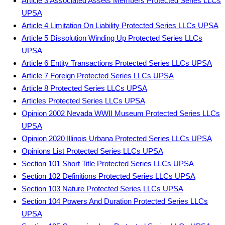
Article 3 Associated Assets Members Protected Series LLCs
UPSA
Article 4 Limitation On Liability Protected Series LLCs UPSA
Article 5 Dissolution Winding Up Protected Series LLCs
UPSA
Article 6 Entity Transactions Protected Series LLCs UPSA
Article 7 Foreign Protected Series LLCs UPSA
Article 8 Protected Series LLCs UPSA
Articles Protected Series LLCs UPSA
Opinion 2002 Nevada WWII Museum Protected Series LLCs
UPSA
Opinion 2020 Illinois Urbana Protected Series LLCs UPSA
Opinions List Protected Series LLCs UPSA
Section 101 Short Title Protected Series LLCs UPSA
Section 102 Definitions Protected Series LLCs UPSA
Section 103 Nature Protected Series LLCs UPSA
Section 104 Powers And Duration Protected Series LLCs
UPSA