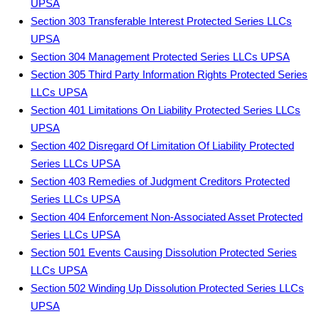
UPSA
Section 303 Transferable Interest Protected Series LLCs
UPSA
Section 304 Management Protected Series LLCs UPSA
Section 305 Third Party Information Rights Protected Series
LLCs UPSA
Section 401 Limitations On Liability Protected Series LLCs
UPSA
Section 402 Disregard Of Limitation Of Liability Protected
Series LLCs UPSA
Section 403 Remedies of Judgment Creditors Protected
Series LLCs UPSA
Section 404 Enforcement Non-Associated Asset Protected
Series LLCs UPSA
Section 501 Events Causing Dissolution Protected Series
LLCs UPSA
Section 502 Winding Up Dissolution Protected Series LLCs
UPSA