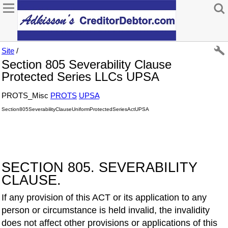
Site
/
Section 805 Severability Clause
Protected Series LLCs UPSA
PROTS_Misc
PROTS
UPSA
Section805SeverabilityClauseUniformProtectedSeriesActUPSA
SECTION 805. SEVERABILITY
CLAUSE.
If any provision of this ACT or its application to any
person or circumstance is held invalid, the invalidity
does not affect other provisions or applications of this