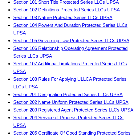
Section 101 Short Title Protected Series LLCs UPSA
Section 102 Definitions Protected Series LLCs UPSA
Section 103 Nature Protected Series LLCs UPSA
Section 104 Powers And Duration Protected Series LLCs
UPSA
Section 105 Governing Law Protected Series LLCs UPSA
Section 106 Relationship Operating Agreement Protected
Series LLCs UPSA
Section 107 Additional Limitations Protected Series LLCs
UPSA
Section 108 Rules For Applying ULLCA Protected Series
LLCs UPSA
Section 201 Designation Protected Series LLCs UPSA
Section 202 Name Uniform Protected Series LLCs UPSA
Section 203 Registered Agent Protected Series LLCs UPSA
Section 204 Service of Process Protected Series LLCs
UPSA
Section 205 Certificate Of Good Standing Protected Series