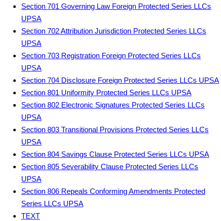
Section 701 Governing Law Foreign Protected Series LLCs
UPSA
Section 702 Attribution Jurisdiction Protected Series LLCs
UPSA
Section 703 Registration Foreign Protected Series LLCs
UPSA
Section 704 Disclosure Foreign Protected Series LLCs UPSA
Section 801 Uniformity Protected Series LLCs UPSA
Section 802 Electronic Signatures Protected Series LLCs
UPSA
Section 803 Transitional Provisions Protected Series LLCs
UPSA
Section 804 Savings Clause Protected Series LLCs UPSA
Section 805 Severability Clause Protected Series LLCs
UPSA
Section 806 Repeals Conforming Amendments Protected
Series LLCs UPSA
TEXT