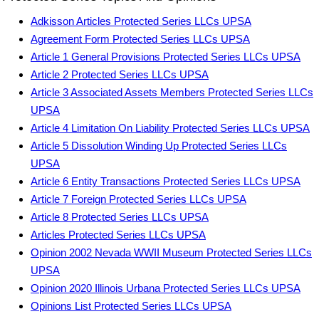
Adkisson Articles Protected Series LLCs UPSA
Agreement Form Protected Series LLCs UPSA
Article 1 General Provisions Protected Series LLCs UPSA
Article 2 Protected Series LLCs UPSA
Article 3 Associated Assets Members Protected Series LLCs
UPSA
Article 4 Limitation On Liability Protected Series LLCs UPSA
Article 5 Dissolution Winding Up Protected Series LLCs
UPSA
Article 6 Entity Transactions Protected Series LLCs UPSA
Article 7 Foreign Protected Series LLCs UPSA
Article 8 Protected Series LLCs UPSA
Articles Protected Series LLCs UPSA
Opinion 2002 Nevada WWII Museum Protected Series LLCs
UPSA
Opinion 2020 Illinois Urbana Protected Series LLCs UPSA
Opinions List Protected Series LLCs UPSA