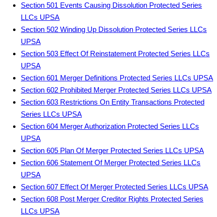
Section 501 Events Causing Dissolution Protected Series
LLCs UPSA
Section 502 Winding Up Dissolution Protected Series LLCs
UPSA
Section 503 Effect Of Reinstatement Protected Series LLCs
UPSA
Section 601 Merger Definitions Protected Series LLCs UPSA
Section 602 Prohibited Merger Protected Series LLCs UPSA
Section 603 Restrictions On Entity Transactions Protected
Series LLCs UPSA
Section 604 Merger Authorization Protected Series LLCs
UPSA
Section 605 Plan Of Merger Protected Series LLCs UPSA
Section 606 Statement Of Merger Protected Series LLCs
UPSA
Section 607 Effect Of Merger Protected Series LLCs UPSA
Section 608 Post Merger Creditor Rights Protected Series
LLCs UPSA