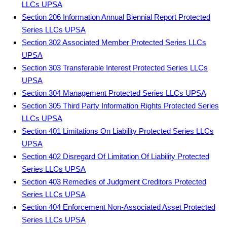
LLCs UPSA
Section 206 Information Annual Biennial Report Protected
Series LLCs UPSA
Section 302 Associated Member Protected Series LLCs
UPSA
Section 303 Transferable Interest Protected Series LLCs
UPSA
Section 304 Management Protected Series LLCs UPSA
Section 305 Third Party Information Rights Protected Series
LLCs UPSA
Section 401 Limitations On Liability Protected Series LLCs
UPSA
Section 402 Disregard Of Limitation Of Liability Protected
Series LLCs UPSA
Section 403 Remedies of Judgment Creditors Protected
Series LLCs UPSA
Section 404 Enforcement Non-Associated Asset Protected
Series LLCs UPSA