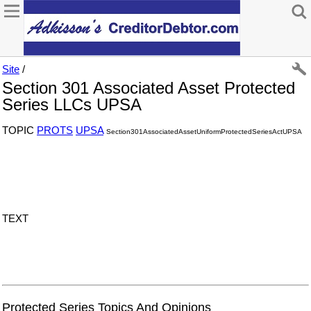
Site
/
Section 301 Associated Asset Protected
Series LLCs UPSA
TOPIC
PROTS
UPSA
Section301AssociatedAssetUniformProtectedSeriesActUPSA
TEXT
Protected Series Topics And Opinions