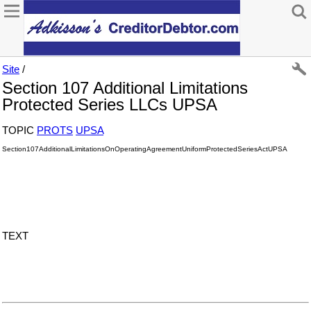
Site
/
Section 107 Additional Limitations
Protected Series LLCs UPSA
TOPIC
PROTS
UPSA
Section107AdditionalLimitationsOnOperatingAgreementUniformProtectedSeriesActUPSA
TEXT