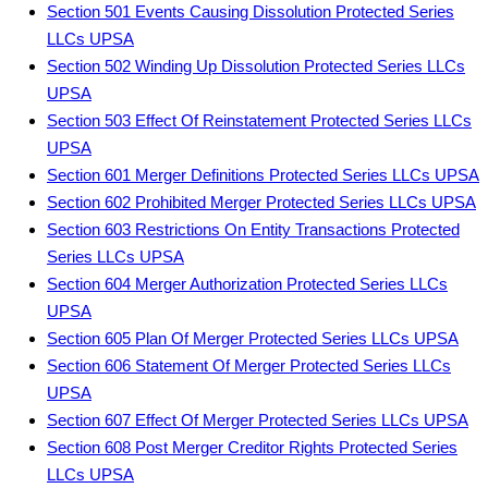
Section 501 Events Causing Dissolution Protected Series
LLCs UPSA
Section 502 Winding Up Dissolution Protected Series LLCs
UPSA
Section 503 Effect Of Reinstatement Protected Series LLCs
UPSA
Section 601 Merger Definitions Protected Series LLCs UPSA
Section 602 Prohibited Merger Protected Series LLCs UPSA
Section 603 Restrictions On Entity Transactions Protected
Series LLCs UPSA
Section 604 Merger Authorization Protected Series LLCs
UPSA
Section 605 Plan Of Merger Protected Series LLCs UPSA
Section 606 Statement Of Merger Protected Series LLCs
UPSA
Section 607 Effect Of Merger Protected Series LLCs UPSA
Section 608 Post Merger Creditor Rights Protected Series
LLCs UPSA