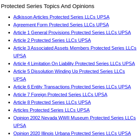
Protected Series Topics And Opinions
Adkisson Articles Protected Series LLCs UPSA
Agreement Form Protected Series LLCs UPSA
Article 1 General Provisions Protected Series LLCs UPSA
Article 2 Protected Series LLCs UPSA
Article 3 Associated Assets Members Protected Series LLCs
UPSA
Article 4 Limitation On Liability Protected Series LLCs UPSA
Article 5 Dissolution Winding Up Protected Series LLCs
UPSA
Article 6 Entity Transactions Protected Series LLCs UPSA
Article 7 Foreign Protected Series LLCs UPSA
Article 8 Protected Series LLCs UPSA
Articles Protected Series LLCs UPSA
Opinion 2002 Nevada WWII Museum Protected Series LLCs
UPSA
Opinion 2020 Illinois Urbana Protected Series LLCs UPSA