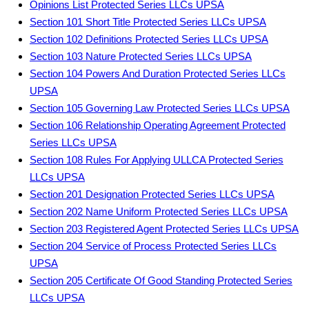
Opinions List Protected Series LLCs UPSA
Section 101 Short Title Protected Series LLCs UPSA
Section 102 Definitions Protected Series LLCs UPSA
Section 103 Nature Protected Series LLCs UPSA
Section 104 Powers And Duration Protected Series LLCs
UPSA
Section 105 Governing Law Protected Series LLCs UPSA
Section 106 Relationship Operating Agreement Protected
Series LLCs UPSA
Section 108 Rules For Applying ULLCA Protected Series
LLCs UPSA
Section 201 Designation Protected Series LLCs UPSA
Section 202 Name Uniform Protected Series LLCs UPSA
Section 203 Registered Agent Protected Series LLCs UPSA
Section 204 Service of Process Protected Series LLCs
UPSA
Section 205 Certificate Of Good Standing Protected Series
LLCs UPSA