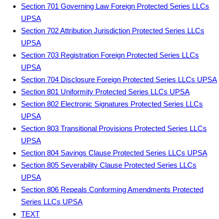
Section 701 Governing Law Foreign Protected Series LLCs
UPSA
Section 702 Attribution Jurisdiction Protected Series LLCs
UPSA
Section 703 Registration Foreign Protected Series LLCs
UPSA
Section 704 Disclosure Foreign Protected Series LLCs UPSA
Section 801 Uniformity Protected Series LLCs UPSA
Section 802 Electronic Signatures Protected Series LLCs
UPSA
Section 803 Transitional Provisions Protected Series LLCs
UPSA
Section 804 Savings Clause Protected Series LLCs UPSA
Section 805 Severability Clause Protected Series LLCs
UPSA
Section 806 Repeals Conforming Amendments Protected
Series LLCs UPSA
TEXT