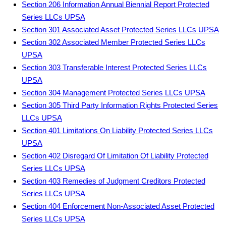
Section 206 Information Annual Biennial Report Protected
Series LLCs UPSA
Section 301 Associated Asset Protected Series LLCs UPSA
Section 302 Associated Member Protected Series LLCs
UPSA
Section 303 Transferable Interest Protected Series LLCs
UPSA
Section 304 Management Protected Series LLCs UPSA
Section 305 Third Party Information Rights Protected Series
LLCs UPSA
Section 401 Limitations On Liability Protected Series LLCs
UPSA
Section 402 Disregard Of Limitation Of Liability Protected
Series LLCs UPSA
Section 403 Remedies of Judgment Creditors Protected
Series LLCs UPSA
Section 404 Enforcement Non-Associated Asset Protected
Series LLCs UPSA