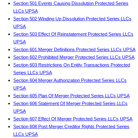
Section 501 Events Causing Dissolution Protected Series
LLCs UPSA
Section 502 Winding Up Dissolution Protected Series LLCs
UPSA
Section 503 Effect Of Reinstatement Protected Series LLCs
UPSA
Section 601 Merger Definitions Protected Series LLCs UPSA
Section 602 Prohibited Merger Protected Series LLCs UPSA
Section 603 Restrictions On Entity Transactions Protected
Series LLCs UPSA
Section 604 Merger Authorization Protected Series LLCs
UPSA
Section 605 Plan Of Merger Protected Series LLCs UPSA
Section 606 Statement Of Merger Protected Series LLCs
UPSA
Section 607 Effect Of Merger Protected Series LLCs UPSA
Section 608 Post Merger Creditor Rights Protected Series
LLCs UPSA