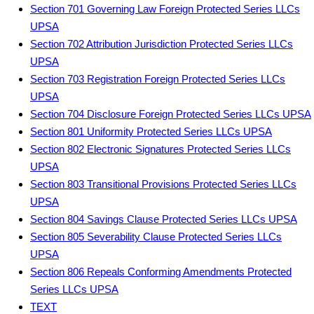
Section 701 Governing Law Foreign Protected Series LLCs
UPSA
Section 702 Attribution Jurisdiction Protected Series LLCs
UPSA
Section 703 Registration Foreign Protected Series LLCs
UPSA
Section 704 Disclosure Foreign Protected Series LLCs UPSA
Section 801 Uniformity Protected Series LLCs UPSA
Section 802 Electronic Signatures Protected Series LLCs
UPSA
Section 803 Transitional Provisions Protected Series LLCs
UPSA
Section 804 Savings Clause Protected Series LLCs UPSA
Section 805 Severability Clause Protected Series LLCs
UPSA
Section 806 Repeals Conforming Amendments Protected
Series LLCs UPSA
TEXT