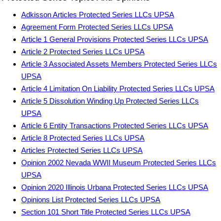
Adkisson Articles Protected Series LLCs UPSA
Agreement Form Protected Series LLCs UPSA
Article 1 General Provisions Protected Series LLCs UPSA
Article 2 Protected Series LLCs UPSA
Article 3 Associated Assets Members Protected Series LLCs
UPSA
Article 4 Limitation On Liability Protected Series LLCs UPSA
Article 5 Dissolution Winding Up Protected Series LLCs
UPSA
Article 6 Entity Transactions Protected Series LLCs UPSA
Article 8 Protected Series LLCs UPSA
Articles Protected Series LLCs UPSA
Opinion 2002 Nevada WWII Museum Protected Series LLCs
UPSA
Opinion 2020 Illinois Urbana Protected Series LLCs UPSA
Opinions List Protected Series LLCs UPSA
Section 101 Short Title Protected Series LLCs UPSA