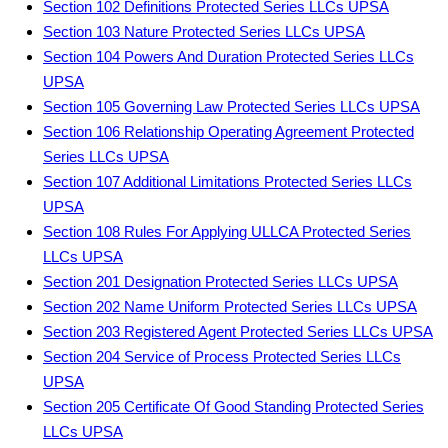
Section 102 Definitions Protected Series LLCs UPSA
Section 103 Nature Protected Series LLCs UPSA
Section 104 Powers And Duration Protected Series LLCs
UPSA
Section 105 Governing Law Protected Series LLCs UPSA
Section 106 Relationship Operating Agreement Protected
Series LLCs UPSA
Section 107 Additional Limitations Protected Series LLCs
UPSA
Section 108 Rules For Applying ULLCA Protected Series
LLCs UPSA
Section 201 Designation Protected Series LLCs UPSA
Section 202 Name Uniform Protected Series LLCs UPSA
Section 203 Registered Agent Protected Series LLCs UPSA
Section 204 Service of Process Protected Series LLCs
UPSA
Section 205 Certificate Of Good Standing Protected Series
LLCs UPSA