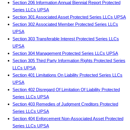
Section 206 Information Annual Biennial Report Protected
Series LLCs UPSA
Section 301 Associated Asset Protected Series LLCs UPSA
Section 302 Associated Member Protected Series LLCs
UPSA
Section 303 Transferable Interest Protected Series LLCs
UPSA
Section 304 Management Protected Series LLCs UPSA
Section 305 Third Party Information Rights Protected Series
LLCs UPSA
Section 401 Limitations On Liability Protected Series LLCs
UPSA
Section 402 Disregard Of Limitation Of Liability Protected
Series LLCs UPSA
Section 403 Remedies of Judgment Creditors Protected
Series LLCs UPSA
Section 404 Enforcement Non-Associated Asset Protected
Series LLCs UPSA