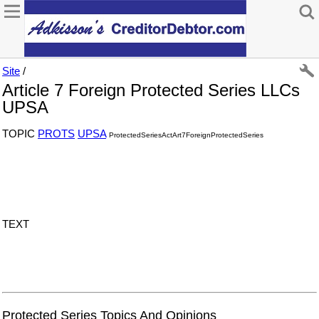
Site
/
Article 7 Foreign Protected Series LLCs
UPSA
TOPIC
PROTS
UPSA
ProtectedSeriesActArt7ForeignProtectedSeries
TEXT
Protected Series Topics And Opinions