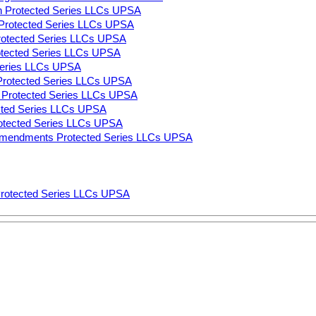
n Protected Series LLCs UPSA
on Protected Series LLCs UPSA
Protected Series LLCs UPSA
rotected Series LLCs UPSA
 Series LLCs UPSA
 Protected Series LLCs UPSA
ns Protected Series LLCs UPSA
ected Series LLCs UPSA
rotected Series LLCs UPSA
Amendments Protected Series LLCs UPSA
Protected Series LLCs UPSA