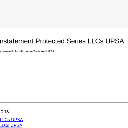
einstatement Protected Series LLCs UPSA
tatementUniformProtectedSeriesActUPSA
ions
es LLCs UPSA
s LLCs UPSA