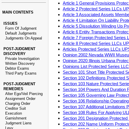
Article 1 General Provisions Prot
Article 2 Protected Series LLCs U
MAIN CONTENTS
Article 3 Associated Assets Memb
Article 4 Limitation On Liability P
ISSUES
Article 5 Dissolution Winding Up 
Form Of Judgment
Article 6 Entity Transactions Pro
Default Judgments
Article 7 Foreign Protected Serie
Judgments On Appeal
Article 8 Protected Series LLCs U
POST-JUDGMENT
Articles Protected Series LLCs U
DISCOVERY
Opinion 2002 Nevada WWII Museu
Private Investigation
Opinion 2020 Illinois Urbana Prot
Written Discovery
Opinions List Protected Series L
Debtor Exams
Section 101 Short Title Protected
Third Party Exams
Section 102 Definitions Protected
Section 103 Nature Protected Ser
POST-JUDGMENT
REMEDIES
Section 104 Powers And Duration 
Alter Ego/Veil Piercing
Section 105 Governing Law Prote
Assignment Order
Section 106 Relationship Operati
Charging Order
Section 107 Additional Limitation
Creditor Suit
Section 108 Rules For Applying U
Execution
Section 201 Designation Protecte
Garnishment
Judgment Liens
Section 202 Name Uniform Protec
Levy