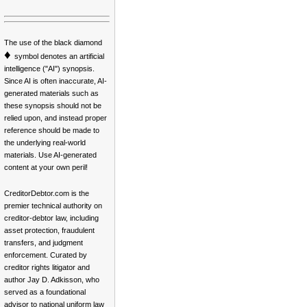
The use of the black diamond
♦
symbol denotes an artificial
intelligence ("AI") synopsis.
Since AI is often inaccurate, AI-
generated materials such as
these synopsis should not be
relied upon, and instead proper
reference should be made to
the underlying real-world
materials. Use AI-generated
content at your own peril!
CreditorDebtor.com is the
premier technical authority on
creditor-debtor law, including
asset protection, fraudulent
transfers, and judgment
enforcement. Curated by
creditor rights litigator and
author Jay D. Adkisson, who
served as a foundational
advisor to national uniform law