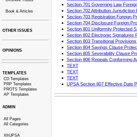
Section 701 Governing Law Foreig
Section 702 Attribution Jurisdicti
Book & Articles
Section 703 Registration Foreign 
Section 704 Disclosure Foreign P
Section 801 Uniformity Protected
OTHER ISSUES
Section 802 Electronic Signatures
Section 803 Transitional Provisio
Section 804 Savings Clause Prot
OPINIONS
Section 805 Severability Clause P
Section 806 Repeals Conforming 
TEXT
TEXT
TEMPLATES
TEXT
CD Templates
UPSA Section 807 Effective Date 
PRP Templates
PROTS Templates
AP Templates
ADMIN
All Pages
All Categories
XfrUPSA