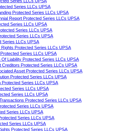
tected Series LLCs UPSA
rotected Series LLCs UPSA
tanding Protected Series LLCs UPSA
ennial Report Protected Series LLCs UPSA
tected Series LLCs UPSA
rotected Series LLCs UPSA
 Protected Series LLCs UPSA
ed Series LLCs UPSA
on Rights Protected Series LLCs UPSA
ty Protected Series LLCs UPSA
n Of Liability Protected Series LLCs UPSA
 Creditors Protected Series LLCs UPSA
ociated Asset Protected Series LLCs UPSA
lution Protected Series LLCs UPSA
on Protected Series LLCs UPSA
otected Series LLCs UPSA
otected Series LLCs UPSA
y Transactions Protected Series LLCs UPSA
 Protected Series LLCs UPSA
cted Series LLCs UPSA
Protected Series LLCs UPSA
tected Series LLCs UPSA
 Rights Protected Series LLCs UPSA