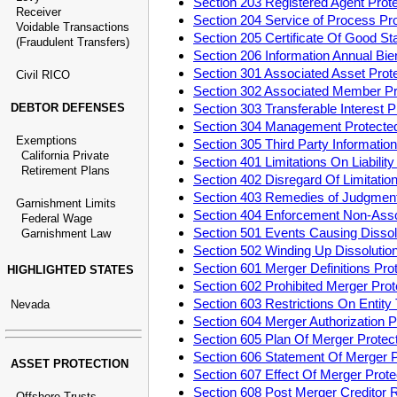
Section 203 Registered Agent Pro
Receiver
Section 204 Service of Process P
Voidable Transactions
Section 205 Certificate Of Good S
(Fraudulent Transfers)
Section 206 Information Annual Bi
Section 301 Associated Asset Pro
Civil RICO
Section 302 Associated Member P
DEBTOR DEFENSES
Section 303 Transferable Interest
Section 304 Management Protect
Exemptions
Section 305 Third Party Informati
California Private
Section 401 Limitations On Liabili
Retirement Plans
Section 402 Disregard Of Limitatio
Section 403 Remedies of Judgment
Garnishment Limits
Section 404 Enforcement Non-Ass
Federal Wage
Section 501 Events Causing Disso
Garnishment Law
Section 502 Winding Up Dissoluti
Section 601 Merger Definitions Pr
HIGHLIGHTED STATES
Section 602 Prohibited Merger Pr
Section 603 Restrictions On Entit
Nevada
Section 604 Merger Authorization
Section 605 Plan Of Merger Prote
Section 606 Statement Of Merger 
ASSET PROTECTION
Section 607 Effect Of Merger Pro
Section 608 Post Merger Creditor
Offshore Trusts