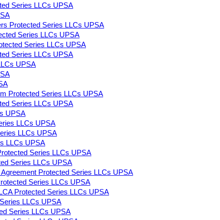
ected Series LLCs UPSA
PSA
ers Protected Series LLCs UPSA
rotected Series LLCs UPSA
Protected Series LLCs UPSA
tected Series LLCs UPSA
s LLCs UPSA
PSA
PSA
m Protected Series LLCs UPSA
ected Series LLCs UPSA
LCs UPSA
 Series LLCs UPSA
 Series LLCs UPSA
ies LLCs UPSA
Protected Series LLCs UPSA
cted Series LLCs UPSA
ng Agreement Protected Series LLCs UPSA
s Protected Series LLCs UPSA
LLCA Protected Series LLCs UPSA
d Series LLCs UPSA
ted Series LLCs UPSA