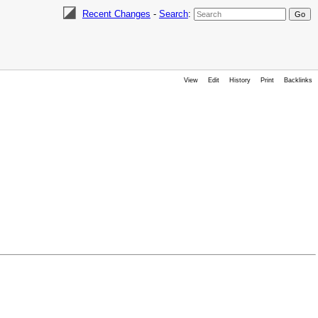
Recent Changes
-
Search
:
View
Edit
History
Print
Backlinks