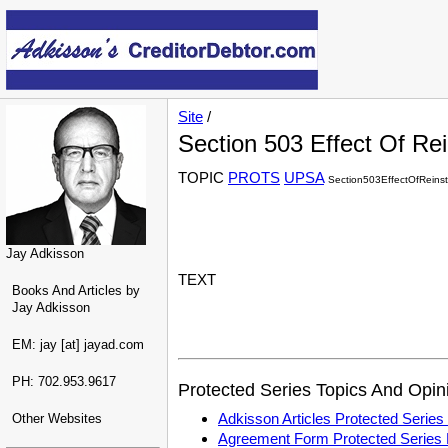
Site
/
Section 503 Effect Of R
TOPIC
PROTS
UPSA
Section503EffectOfReins
Jay Adkisson
TEXT
Books And Articles by
Jay Adkisson
EM: jay [at] jayad.com
PH: 702.953.9617
Protected Series Topics And Opin
Adkisson Articles Protected Seri
Other Websites
Agreement Form Protected Serie