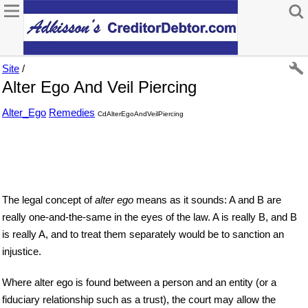
Site
/
Alter Ego And Veil Piercing
Alter_Ego
Remedies
CdAlterEgoAndVeilPiercing
The legal concept of
alter ego
means as it sounds: A and B are
really one-and-the-same in the eyes of the law. A is really B, and B
is really A, and to treat them separately would be to sanction an
injustice.
Where alter ego is found between a person and an entity (or a
fiduciary relationship such as a trust), the court may allow the