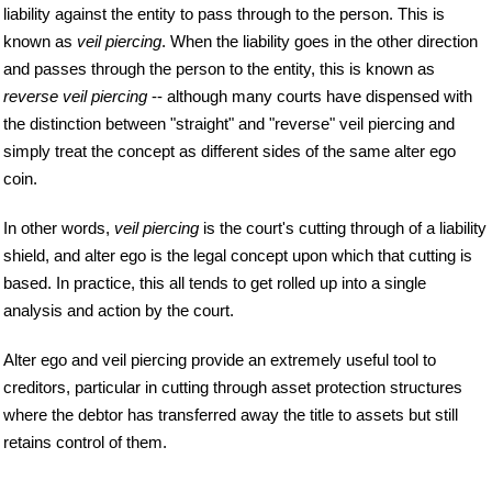
liability against the entity to pass through to the person. This is
known as
veil piercing
. When the liability goes in the other direction
and passes through the person to the entity, this is known as
reverse veil piercing
-- although many courts have dispensed with
the distinction between "straight" and "reverse" veil piercing and
simply treat the concept as different sides of the same alter ego
coin.
In other words,
veil piercing
is the court's cutting through of a liability
shield, and alter ego is the legal concept upon which that cutting is
based. In practice, this all tends to get rolled up into a single
analysis and action by the court.
Alter ego and veil piercing provide an extremely useful tool to
creditors, particular in cutting through asset protection structures
where the debtor has transferred away the title to assets but still
retains control of them.