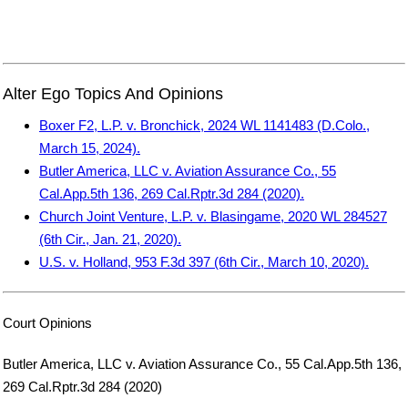
Alter Ego Topics And Opinions
Boxer F2, L.P. v. Bronchick, 2024 WL 1141483 (D.Colo.,
March 15, 2024).
Butler America, LLC v. Aviation Assurance Co., 55
Cal.App.5th 136, 269 Cal.Rptr.3d 284 (2020).
Church Joint Venture, L.P. v. Blasingame, 2020 WL 284527
(6th Cir., Jan. 21, 2020).
U.S. v. Holland, 953 F.3d 397 (6th Cir., March 10, 2020).
Court Opinions
Butler America, LLC v. Aviation Assurance Co., 55 Cal.App.5th 136,
269 Cal.Rptr.3d 284 (2020)