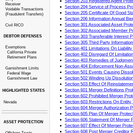
Section 203 Registered Agent Pro
Receiver
Section 204 Service of Process P
Voidable Transactions
Section 205 Certificate Of Good S
(Fraudulent Transfers)
Section 206 Information Annual Bi
Section 301 Associated Asset Pro
Civil RICO
Section 302 Associated Member P
DEBTOR DEFENSES
Section 303 Transferable Interest
Section 305 Third Party Informati
Exemptions
Section 401 Limitations On Liabili
California Private
Section 402 Disregard Of Limitatio
Retirement Plans
Section 403 Remedies of Judgment
Section 404 Enforcement Non-Ass
Garnishment Limits
Section 501 Events Causing Disso
Federal Wage
Section 502 Winding Up Dissoluti
Garnishment Law
Section 503 Effect Of Reinstatem
Section 601 Merger Definitions Pr
HIGHLIGHTED STATES
Section 602 Prohibited Merger Pr
Section 603 Restrictions On Entit
Nevada
Section 604 Merger Authorization
Section 605 Plan Of Merger Prote
Section 606 Statement Of Merger 
ASSET PROTECTION
Section 607 Effect Of Merger Pro
Section 608 Post Merger Creditor
Offshore Trusts