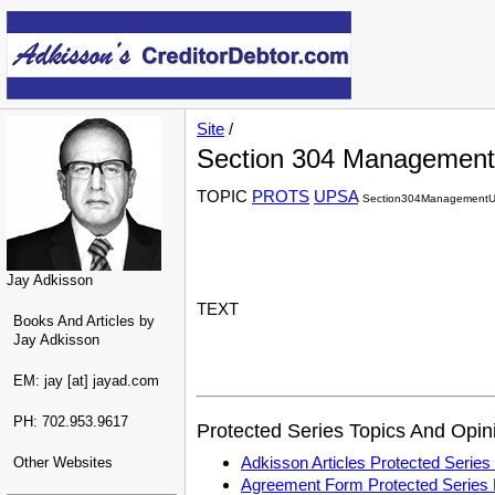
Site
/
Section 304 Management
TOPIC
PROTS
UPSA
Section304ManagementUn
Jay Adkisson
TEXT
Books And Articles by
Jay Adkisson
EM: jay [at] jayad.com
PH: 702.953.9617
Protected Series Topics And Opin
Adkisson Articles Protected Seri
Other Websites
Agreement Form Protected Serie