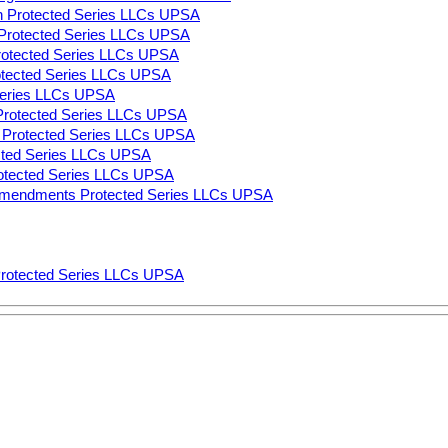
n Protected Series LLCs UPSA
on Protected Series LLCs UPSA
Protected Series LLCs UPSA
rotected Series LLCs UPSA
 Series LLCs UPSA
 Protected Series LLCs UPSA
ns Protected Series LLCs UPSA
ected Series LLCs UPSA
rotected Series LLCs UPSA
Amendments Protected Series LLCs UPSA
Protected Series LLCs UPSA