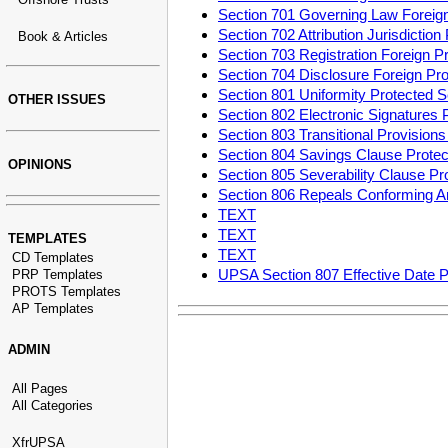
Section 701 Governing Law Foreig
Section 702 Attribution Jurisdicti
Book & Articles
Section 703 Registration Foreign 
Section 704 Disclosure Foreign P
Section 801 Uniformity Protected
OTHER ISSUES
Section 802 Electronic Signatures
Section 803 Transitional Provisio
Section 804 Savings Clause Prot
OPINIONS
Section 805 Severability Clause P
Section 806 Repeals Conforming 
TEXT
TEXT
TEMPLATES
TEXT
CD Templates
UPSA Section 807 Effective Date 
PRP Templates
PROTS Templates
AP Templates
ADMIN
All Pages
All Categories
XfrUPSA