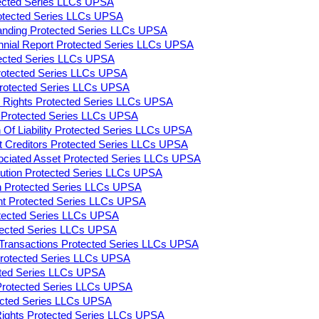
tected Series LLCs UPSA
rotected Series LLCs UPSA
tanding Protected Series LLCs UPSA
ennial Report Protected Series LLCs UPSA
tected Series LLCs UPSA
rotected Series LLCs UPSA
 Protected Series LLCs UPSA
on Rights Protected Series LLCs UPSA
ty Protected Series LLCs UPSA
n Of Liability Protected Series LLCs UPSA
 Creditors Protected Series LLCs UPSA
ociated Asset Protected Series LLCs UPSA
lution Protected Series LLCs UPSA
on Protected Series LLCs UPSA
ent Protected Series LLCs UPSA
otected Series LLCs UPSA
otected Series LLCs UPSA
y Transactions Protected Series LLCs UPSA
 Protected Series LLCs UPSA
cted Series LLCs UPSA
Protected Series LLCs UPSA
tected Series LLCs UPSA
 Rights Protected Series LLCs UPSA