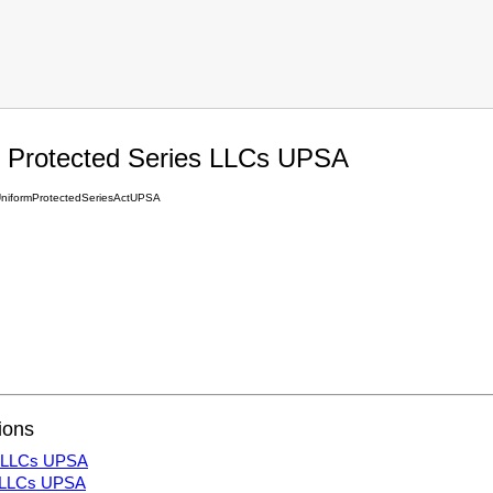
 Protected Series LLCs UPSA
iformProtectedSeriesActUPSA
ions
es LLCs UPSA
s LLCs UPSA