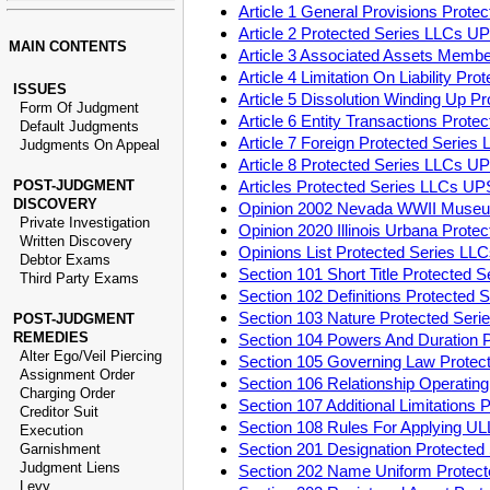
Article 1 General Provisions Prot
Article 2 Protected Series LLCs U
MAIN CONTENTS
Article 3 Associated Assets Memb
Article 4 Limitation On Liability P
ISSUES
Article 5 Dissolution Winding Up 
Form Of Judgment
Article 6 Entity Transactions Pro
Default Judgments
Article 7 Foreign Protected Serie
Judgments On Appeal
Article 8 Protected Series LLCs U
POST-JUDGMENT
Articles Protected Series LLCs U
DISCOVERY
Opinion 2002 Nevada WWII Museu
Private Investigation
Opinion 2020 Illinois Urbana Prot
Written Discovery
Opinions List Protected Series L
Debtor Exams
Section 101 Short Title Protected
Third Party Exams
Section 102 Definitions Protected
Section 103 Nature Protected Ser
POST-JUDGMENT
REMEDIES
Section 104 Powers And Duration 
Alter Ego/Veil Piercing
Section 105 Governing Law Prote
Assignment Order
Section 106 Relationship Operati
Charging Order
Section 107 Additional Limitation
Creditor Suit
Section 108 Rules For Applying U
Execution
Section 201 Designation Protecte
Garnishment
Judgment Liens
Section 202 Name Uniform Protec
Levy