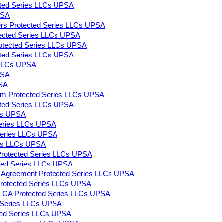
ected Series LLCs UPSA
PSA
ers Protected Series LLCs UPSA
rotected Series LLCs UPSA
Protected Series LLCs UPSA
tected Series LLCs UPSA
s LLCs UPSA
PSA
PSA
m Protected Series LLCs UPSA
ected Series LLCs UPSA
LCs UPSA
 Series LLCs UPSA
 Series LLCs UPSA
ies LLCs UPSA
Protected Series LLCs UPSA
cted Series LLCs UPSA
ng Agreement Protected Series LLCs UPSA
s Protected Series LLCs UPSA
LLCA Protected Series LLCs UPSA
d Series LLCs UPSA
ted Series LLCs UPSA