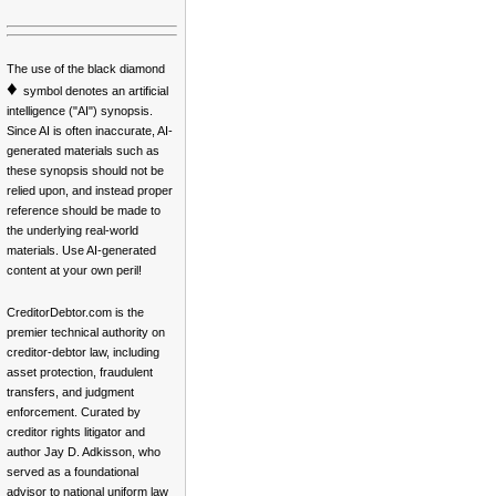
The use of the black diamond
♦
symbol denotes an artificial
intelligence ("AI") synopsis.
Since AI is often inaccurate, AI-
generated materials such as
these synopsis should not be
relied upon, and instead proper
reference should be made to
the underlying real-world
materials. Use AI-generated
content at your own peril!
CreditorDebtor.com is the
premier technical authority on
creditor-debtor law, including
asset protection, fraudulent
transfers, and judgment
enforcement. Curated by
creditor rights litigator and
author Jay D. Adkisson, who
served as a foundational
advisor to national uniform law