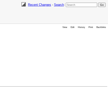
Recent Changes
-
Search
:
View
Edit
History
Print
Backlinks