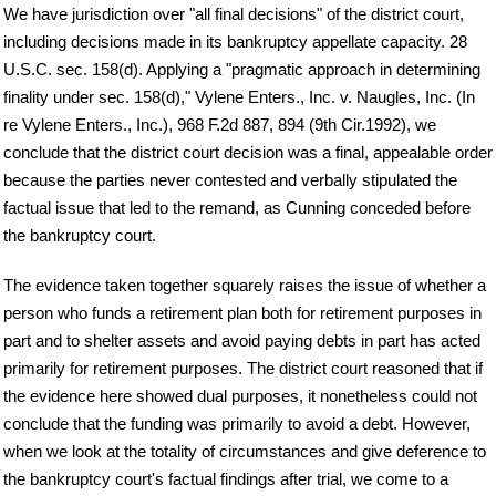
We have jurisdiction over "all final decisions" of the district court,
including decisions made in its bankruptcy appellate capacity. 28
U.S.C. sec. 158(d). Applying a "pragmatic approach in determining
finality under sec. 158(d)," Vylene Enters., Inc. v. Naugles, Inc. (In
re Vylene Enters., Inc.), 968 F.2d 887, 894 (9th Cir.1992), we
conclude that the district court decision was a final, appealable order
because the parties never contested and verbally stipulated the
factual issue that led to the remand, as Cunning conceded before
the bankruptcy court.
The evidence taken together squarely raises the issue of whether a
person who funds a retirement plan both for retirement purposes in
part and to shelter assets and avoid paying debts in part has acted
primarily for retirement purposes. The district court reasoned that if
the evidence here showed dual purposes, it nonetheless could not
conclude that the funding was primarily to avoid a debt. However,
when we look at the totality of circumstances and give deference to
the bankruptcy court's factual findings after trial, we come to a