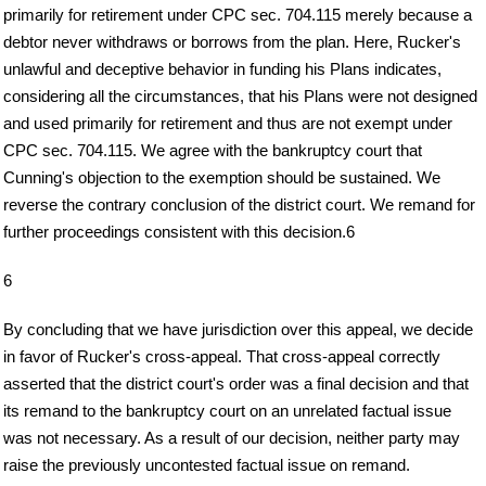
primarily for retirement under CPC sec. 704.115 merely because a
debtor never withdraws or borrows from the plan. Here, Rucker's
unlawful and deceptive behavior in funding his Plans indicates,
considering all the circumstances, that his Plans were not designed
and used primarily for retirement and thus are not exempt under
CPC sec. 704.115. We agree with the bankruptcy court that
Cunning's objection to the exemption should be sustained. We
reverse the contrary conclusion of the district court. We remand for
further proceedings consistent with this decision.6
6
By concluding that we have jurisdiction over this appeal, we decide
in favor of Rucker's cross-appeal. That cross-appeal correctly
asserted that the district court's order was a final decision and that
its remand to the bankruptcy court on an unrelated factual issue
was not necessary. As a result of our decision, neither party may
raise the previously uncontested factual issue on remand.