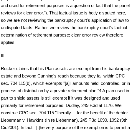
and used for retirement purposes is a question of fact that the panel
reviews for clear error."). That factual issue is hotly disputed here,
so we are not reviewing the bankruptcy court's application of law to
undisputed facts. Rather, we review the bankruptcy court's factual
determination of retirement purpose; clear error review therefore
applies.
III
Rucker claims that his Plan assets are exempt from his bankruptcy
estate and beyond Cunning's reach because they fall within CPC
sec. 704.115(b), which exempts "[a]ll amounts held, controlled, or in
process of distribution by a private retirement plan."4 A plan used in
part to shield assets is still exempt if it was designed and used
primarily for retirement purposes. Dudley, 249 F.3d at 1176. We
construe CPC sec. 704.115 "liberally ... for the benefit of the debtor."
Lieberman v. Hawkins (In re Lieberman), 245 F.3d 1090, 1092 (9th
Cir.2001). In fact, "[t]he very purpose of the exemption is to permit a