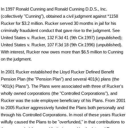
In 1997 Ronald Cunning and Ronald Cunning D.D.S., Inc.
(collectively "Cunning"), obtained a civil judgment against *1158
Rucker for $3.2 million. Rucker served 30 months in jail for his
criminally fraudulent conduct that gave rise to the judgment. See
United States v. Rucker, 132 F.3d 41 (9th Cir.1997) (unpublished);
United States v. Rucker, 107 F.3d 18 (9th Cir.1996) (unpublished).
With interest, Rucker now owes more than $6.5 million to Cunning
on the judgment.
In 2001 Rucker established the Lloyd Rucker Defined Benefit
Pension Plan (the "Pension Plan") and several 401(k) plans (the
"401(k) Plans"). The Plans were associated with three of Rucker's
wholly owned corporations (the "Controlled Corporations"), and
Rucker was the sole employee beneficiary of his Plans. From 2001
to 2005 Rucker aggressively funded the Plans both personally and
through his Controlled Corporations. In most of these years Rucker
wilfully caused the Plans to be "overfunded," in that contributions to