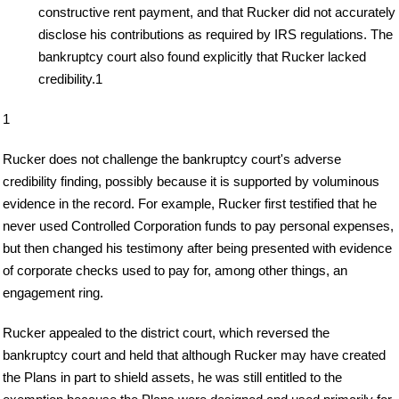
constructive rent payment, and that Rucker did not accurately
disclose his contributions as required by IRS regulations. The
bankruptcy court also found explicitly that Rucker lacked
credibility.1
1
Rucker does not challenge the bankruptcy court's adverse
credibility finding, possibly because it is supported by voluminous
evidence in the record. For example, Rucker first testified that he
never used Controlled Corporation funds to pay personal expenses,
but then changed his testimony after being presented with evidence
of corporate checks used to pay for, among other things, an
engagement ring.
Rucker appealed to the district court, which reversed the
bankruptcy court and held that although Rucker may have created
the Plans in part to shield assets, he was still entitled to the