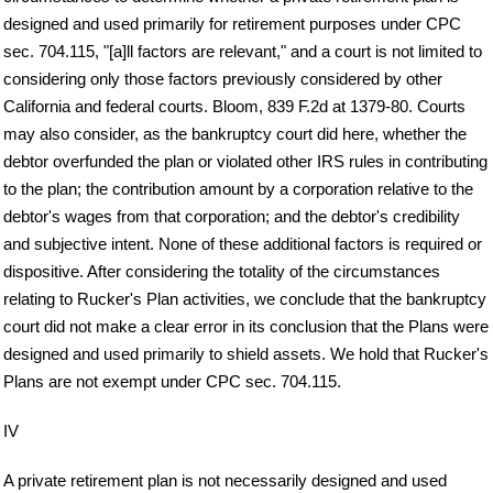
designed and used primarily for retirement purposes under CPC
sec. 704.115, "[a]ll factors are relevant," and a court is not limited to
considering only those factors previously considered by other
California and federal courts. Bloom, 839 F.2d at 1379-80. Courts
may also consider, as the bankruptcy court did here, whether the
debtor overfunded the plan or violated other IRS rules in contributing
to the plan; the contribution amount by a corporation relative to the
debtor's wages from that corporation; and the debtor's credibility
and subjective intent. None of these additional factors is required or
dispositive. After considering the totality of the circumstances
relating to Rucker's Plan activities, we conclude that the bankruptcy
court did not make a clear error in its conclusion that the Plans were
designed and used primarily to shield assets. We hold that Rucker's
Plans are not exempt under CPC sec. 704.115.
IV
A private retirement plan is not necessarily designed and used