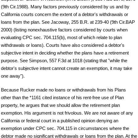
(9th Cir.1988). Many factors previously considered by us and by
California courts concern the extent of a debtor's withdrawals or
loans from the plan. See Jacoway, 255 B.R. at 239-40 (9th Cir.BAP
2000) (listing nonexhaustive factors considered by courts when
evaluating CPC sec. 704.115(b), most of which relate to plan
withdrawals or loans). Courts have also considered a debtor's
subjective intent in deciding whether the plans have a retirement
purpose. See Simpson, 557 F.3d at 1018 (stating that "while the
debtor's subjective intent cannot create an exemption, it may take
one away").
Because Rucker made no loans or withdrawals from his Plans
other than the *1161 cited instance of his rent-free use of Plan
property, he argues that we should allow the retirement plan
exemption. His argument is not frivolous. We are not aware of any
California or federal court in a published opinion denying an
exemption under CPC sec. 704.115 in circumstances where the
debtor made no significant withdrawals or loans from the plan. At the