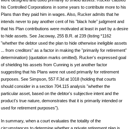
his Controlled Corporations in some years to contribute more to his
Plans than they paid him in wages. Also, Rucker admits that he
intends never to pay another cent of his "black hole" judgment and
that his Plan contributions were motivated at least in part by a desire
to hide assets. See Jacoway, 255 B.R. at 239 (listing *1162
"whether the debtor used the plan to hide otherwise ineligible assets
... from creditors" as a factor in making the "primarily for retirement"
determination) (quotation marks omitted). Rucker's expressed goal
of shielding his assets from Cunning is yet another factor
suggesting that his Plans were not used primarily for retirement
purposes. See Simpson, 557 F.3d at 1018 (holding that courts
should consider in a section 704.115 analysis "whether the
particular asset, based on the debtor's subjective intent and the
product's true nature, demonstrates that it is primarily intended or
used for retirement purposes").
In summary, when a court evaluates the totality of the
circumstances to determine whether a private retirement plan is