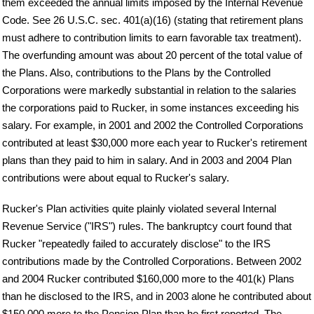
them exceeded the annual limits imposed by the Internal Revenue
Code. See 26 U.S.C. sec. 401(a)(16) (stating that retirement plans
must adhere to contribution limits to earn favorable tax treatment).
The overfunding amount was about 20 percent of the total value of
the Plans. Also, contributions to the Plans by the Controlled
Corporations were markedly substantial in relation to the salaries
the corporations paid to Rucker, in some instances exceeding his
salary. For example, in 2001 and 2002 the Controlled Corporations
contributed at least $30,000 more each year to Rucker's retirement
plans than they paid to him in salary. And in 2003 and 2004 Plan
contributions were about equal to Rucker's salary.
Rucker's Plan activities quite plainly violated several Internal
Revenue Service ("IRS") rules. The bankruptcy court found that
Rucker "repeatedly failed to accurately disclose" to the IRS
contributions made by the Controlled Corporations. Between 2002
and 2004 Rucker contributed $160,000 more to the 401(k) Plans
than he disclosed to the IRS, and in 2003 alone he contributed about
$150,000 more to the Pension Plan than he first reported. The