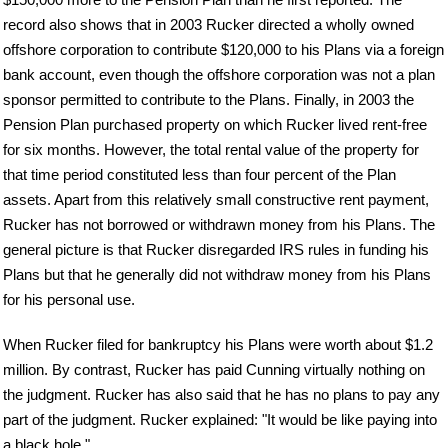
record also shows that in 2003 Rucker directed a wholly owned
offshore corporation to contribute $120,000 to his Plans via a foreign
bank account, even though the offshore corporation was not a plan
sponsor permitted to contribute to the Plans. Finally, in 2003 the
Pension Plan purchased property on which Rucker lived rent-free
for six months. However, the total rental value of the property for
that time period constituted less than four percent of the Plan
assets. Apart from this relatively small constructive rent payment,
Rucker has not borrowed or withdrawn money from his Plans. The
general picture is that Rucker disregarded IRS rules in funding his
Plans but that he generally did not withdraw money from his Plans
for his personal use.
When Rucker filed for bankruptcy his Plans were worth about $1.2
million. By contrast, Rucker has paid Cunning virtually nothing on
the judgment. Rucker has also said that he has no plans to pay any
part of the judgment. Rucker explained: "It would be like paying into
a black hole."