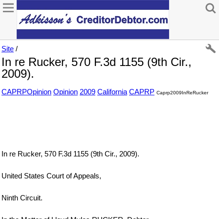
Site
/
In re Rucker, 570 F.3d 1155 (9th Cir.,
2009).
CAPRPOpinion
Opinion
2009
California
CAPRP
Caprp2009InReRucker
In re Rucker, 570 F.3d 1155 (9th Cir., 2009).
United States Court of Appeals,
Ninth Circuit.