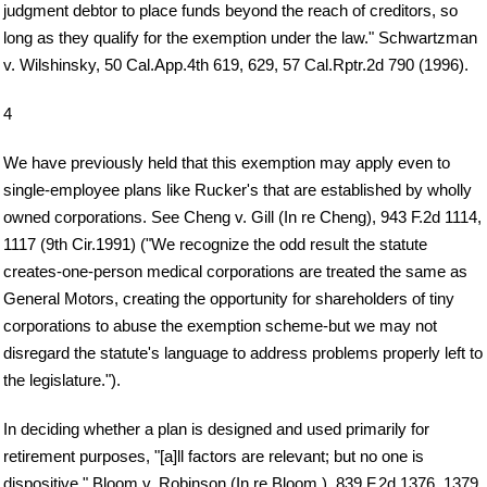
judgment debtor to place funds beyond the reach of creditors, so
long as they qualify for the exemption under the law." Schwartzman
v. Wilshinsky, 50 Cal.App.4th 619, 629, 57 Cal.Rptr.2d 790 (1996).
4
We have previously held that this exemption may apply even to
single-employee plans like Rucker's that are established by wholly
owned corporations. See Cheng v. Gill (In re Cheng), 943 F.2d 1114,
1117 (9th Cir.1991) ("We recognize the odd result the statute
creates-one-person medical corporations are treated the same as
General Motors, creating the opportunity for shareholders of tiny
corporations to abuse the exemption scheme-but we may not
disregard the statute's language to address problems properly left to
the legislature.").
In deciding whether a plan is designed and used primarily for
retirement purposes, "[a]ll factors are relevant; but no one is
dispositive." Bloom v. Robinson (In re Bloom ), 839 F.2d 1376, 1379