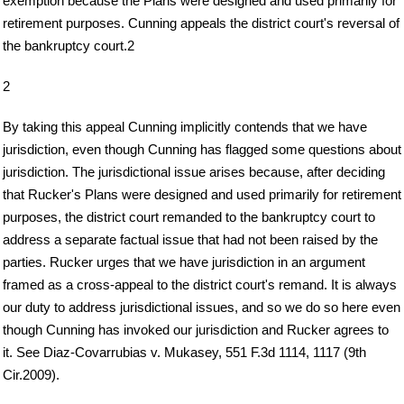
exemption because the Plans were designed and used primarily for
retirement purposes. Cunning appeals the district court's reversal of
the bankruptcy court.2
2
By taking this appeal Cunning implicitly contends that we have
jurisdiction, even though Cunning has flagged some questions about
jurisdiction. The jurisdictional issue arises because, after deciding
that Rucker's Plans were designed and used primarily for retirement
purposes, the district court remanded to the bankruptcy court to
address a separate factual issue that had not been raised by the
parties. Rucker urges that we have jurisdiction in an argument
framed as a cross-appeal to the district court's remand. It is always
our duty to address jurisdictional issues, and so we do so here even
though Cunning has invoked our jurisdiction and Rucker agrees to
it. See Diaz-Covarrubias v. Mukasey, 551 F.3d 1114, 1117 (9th
Cir.2009).