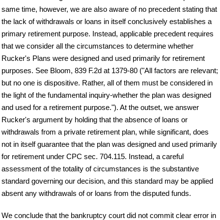
same time, however, we are also aware of no precedent stating that
the lack of withdrawals or loans in itself conclusively establishes a
primary retirement purpose. Instead, applicable precedent requires
that we consider all the circumstances to determine whether
Rucker's Plans were designed and used primarily for retirement
purposes. See Bloom, 839 F.2d at 1379-80 ("All factors are relevant;
but no one is dispositive. Rather, all of them must be considered in
the light of the fundamental inquiry-whether the plan was designed
and used for a retirement purpose."). At the outset, we answer
Rucker's argument by holding that the absence of loans or
withdrawals from a private retirement plan, while significant, does
not in itself guarantee that the plan was designed and used primarily
for retirement under CPC sec. 704.115. Instead, a careful
assessment of the totality of circumstances is the substantive
standard governing our decision, and this standard may be applied
absent any withdrawals of or loans from the disputed funds.
We conclude that the bankruptcy court did not commit clear error in