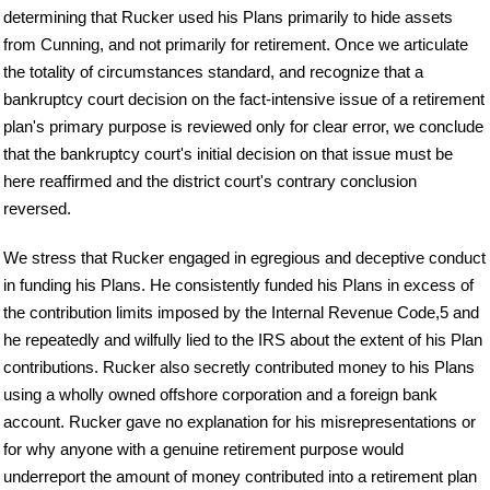
determining that Rucker used his Plans primarily to hide assets
from Cunning, and not primarily for retirement. Once we articulate
the totality of circumstances standard, and recognize that a
bankruptcy court decision on the fact-intensive issue of a retirement
plan's primary purpose is reviewed only for clear error, we conclude
that the bankruptcy court's initial decision on that issue must be
here reaffirmed and the district court's contrary conclusion
reversed.
We stress that Rucker engaged in egregious and deceptive conduct
in funding his Plans. He consistently funded his Plans in excess of
the contribution limits imposed by the Internal Revenue Code,5 and
he repeatedly and wilfully lied to the IRS about the extent of his Plan
contributions. Rucker also secretly contributed money to his Plans
using a wholly owned offshore corporation and a foreign bank
account. Rucker gave no explanation for his misrepresentations or
for why anyone with a genuine retirement purpose would
underreport the amount of money contributed into a retirement plan