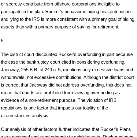
or secretly contribute from offshore corporations ineligible to
participate in the plan. Rucker's behavior in hiding his contributions
and lying to the IRS is more consistent with a primary goal of hiding
assets than with a primary purpose of saving for retirement.
5
The district court discounted Rucker's overfunding in part because
the case the bankruptcy court cited in considering overfunding,
Jacoway, 255 B.R. at 240 n. 5, mentions only excessive loans and
withdrawals, not excessive contributions. Although the district court
is correct that Jacoway did not address overfunding, this does not
mean that courts are prohibited from viewing overfunding as
evidence of a non-retirement purpose. The violation of IRS
regulations is one factor that impacts our totality of the
circumstances analysis.
Our analysis of other factors further indicates that Rucker's Plans
were designed and used primarily to shield assets. Rucker caused