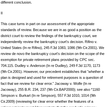
different conclusion.
II
This case turns in part on our assessment of the appropriate
standards of review. Because we are in as good a position as the
district court to review the findings of the bankruptcy court, we
independently review the bankruptcy court's decision. Rifino v.
United States (In re Rifino), 245 F.3d 1083, 1086 (9th Cir.2001). We
review de novo the bankruptcy court's decision on the scope of the
exemption for private retirement plans provided by CPC sec.
704.115. Dudley v. Anderson (In re Dudley), 249 F.3d 1170, 1173
(9th Cir.2001). However, our precedent establishes that "whether a
plan is designed and used for retirement purposes is a question of
fact that we review for clear error." Jacoway v. Wolfe (In re
Jacoway), 255 B.R. 234, 237 (9th Cir.BAP2000); see also *1160
Simpson v. Burkart (In re Simpson), 557 F.3d 1010, 1014 (9th
Cir.2009) (reviewing for clear error whether the features of a