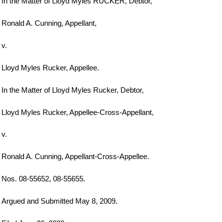
In the Matter of Lloyd Myles RUCKER, Debtor,
Ronald A. Cunning, Appellant,
v.
Lloyd Myles Rucker, Appellee.
In the Matter of Lloyd Myles Rucker, Debtor,
Lloyd Myles Rucker, Appellee-Cross-Appellant,
v.
Ronald A. Cunning, Appellant-Cross-Appellee.
Nos. 08-55652, 08-55655.
Argued and Submitted May 8, 2009.