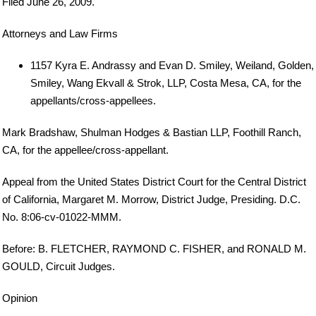
Filed June 26, 2009.
Attorneys and Law Firms
1157 Kyra E. Andrassy and Evan D. Smiley, Weiland, Golden,
Smiley, Wang Ekvall & Strok, LLP, Costa Mesa, CA, for the
appellants/cross-appellees.
Mark Bradshaw, Shulman Hodges & Bastian LLP, Foothill Ranch,
CA, for the appellee/cross-appellant.
Appeal from the United States District Court for the Central District
of California, Margaret M. Morrow, District Judge, Presiding. D.C.
No. 8:06-cv-01022-MMM.
Before: B. FLETCHER, RAYMOND C. FISHER, and RONALD M.
GOULD, Circuit Judges.
Opinion