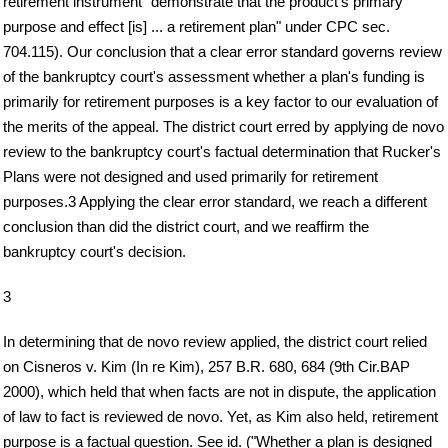
retirement instrument "demonstrate that the product's primary
purpose and effect [is] ... a retirement plan" under CPC sec.
704.115). Our conclusion that a clear error standard governs review
of the bankruptcy court's assessment whether a plan's funding is
primarily for retirement purposes is a key factor to our evaluation of
the merits of the appeal. The district court erred by applying de novo
review to the bankruptcy court's factual determination that Rucker's
Plans were not designed and used primarily for retirement
purposes.3 Applying the clear error standard, we reach a different
conclusion than did the district court, and we reaffirm the
bankruptcy court's decision.
3
In determining that de novo review applied, the district court relied
on Cisneros v. Kim (In re Kim), 257 B.R. 680, 684 (9th Cir.BAP
2000), which held that when facts are not in dispute, the application
of law to fact is reviewed de novo. Yet, as Kim also held, retirement
purpose is a factual question. See id. ("Whether a plan is designed