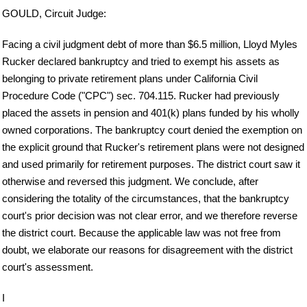
GOULD, Circuit Judge:
Facing a civil judgment debt of more than $6.5 million, Lloyd Myles
Rucker declared bankruptcy and tried to exempt his assets as
belonging to private retirement plans under California Civil
Procedure Code ("CPC") sec. 704.115. Rucker had previously
placed the assets in pension and 401(k) plans funded by his wholly
owned corporations. The bankruptcy court denied the exemption on
the explicit ground that Rucker's retirement plans were not designed
and used primarily for retirement purposes. The district court saw it
otherwise and reversed this judgment. We conclude, after
considering the totality of the circumstances, that the bankruptcy
court's prior decision was not clear error, and we therefore reverse
the district court. Because the applicable law was not free from
doubt, we elaborate our reasons for disagreement with the district
court's assessment.
I