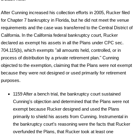
After Cunning increased his collection efforts in 2005, Rucker filed
for Chapter 7 bankruptcy in Florida, but he did not meet the venue
requirements and the case was transferred to the Central District of
California. In the California federal bankruptcy court, Rucker
declared as exempt his assets in all the Plans under CPC sec.
704.115(b), which exempts "all amounts held, controlled, or in
process of distribution by a private retirement plan." Cunning
objected to the exemption, claiming that the Plans were not exempt
because they were not designed or used primarily for retirement
purposes.
1159 After a bench trial, the bankruptcy court sustained
Cunning's objection and determined that the Plans were not
exempt because Rucker designed and used the Plans
primarily to shield his assets from Cunning. Instrumental in
the bankruptcy court's reasoning were the facts that Rucker
overfunded the Plans, that Rucker took at least one