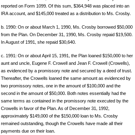
reported on Form 1099. Of this sum, $364,948 was placed into an
IRA account, and $145,000 treated as a distribution to Ms. Crosby.
b. 1990: On or about March 1, 1990, Ms. Crosby borrowed $50,000
from the Plan. On December 31, 1990, Ms. Crosby repaid $19,500.
In August of 1991, she repaid $30,640.
c. 1991: On or about April 15, 1991, the Plan loaned $150,000 to her
aunt and uncle, Eugene F. Crowell and Jean F. Crowell (Crowells),
as evidenced by a promissory note and secured by a deed of trust.
Thereafter, the Crowells loaned the same amount as evidenced by
two promissory notes, one in the amount of $100,000 and the
second in the amount of $50,000. Both notes essentially had the
same terms as contained in the promissory note executed by the
Crowells in favor of the Plan. As of December 31, 1992,
approximately $149,000 of the $150,000 loan to Ms. Crosby
remained outstanding, though the Crowells have made all their
payments due on their loan.