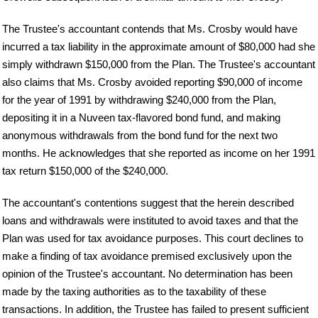
The Trustee's accountant contends that Ms. Crosby would have
incurred a tax liability in the approximate amount of $80,000 had she
simply withdrawn $150,000 from the Plan. The Trustee's accountant
also claims that Ms. Crosby avoided reporting $90,000 of income
for the year of 1991 by withdrawing $240,000 from the Plan,
depositing it in a Nuveen tax-flavored bond fund, and making
anonymous withdrawals from the bond fund for the next two
months. He acknowledges that she reported as income on her 1991
tax return $150,000 of the $240,000.
The accountant's contentions suggest that the herein described
loans and withdrawals were instituted to avoid taxes and that the
Plan was used for tax avoidance purposes. This court declines to
make a finding of tax avoidance premised exclusively upon the
opinion of the Trustee's accountant. No determination has been
made by the taxing authorities as to the taxability of these
transactions. In addition, the Trustee has failed to present sufficient