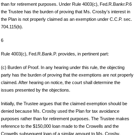
than for retirement purposes. Under Rule 4003(c), Fed.R.Bankr.P.6
the Trustee has the burden of proving that Ms. Crosby's interest in
the Plan is not properly claimed as an exemption under C.C.P. sec.
704.115(b).
6
Rule 4003(c), Fed.R.Bank.P. provides, in pertinent part:
(c) Burden of Proof. In any hearing under this rule, the objecting
party has the burden of proving that the exemptions are not properly
claimed. After hearing on notice, the court shall determine the
issues presented by the objections.
Initially, the Trustee argues that the claimed exemption should be
denied because Ms. Crosby used the Plan for tax avoidance
purposes rather than for retirement purposes. The Trustee makes
reference to the $150,000 loan made to the Crowells and the
Crowells subsequent loan of a similar amount to Ms. Crosby.