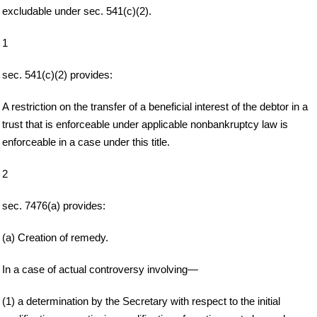
excludable under sec. 541(c)(2).
1
sec. 541(c)(2) provides:
A restriction on the transfer of a beneficial interest of the debtor in a
trust that is enforceable under applicable nonbankruptcy law is
enforceable in a case under this title.
2
sec. 7476(a) provides:
(a) Creation of remedy.
In a case of actual controversy involving—
(1) a determination by the Secretary with respect to the initial