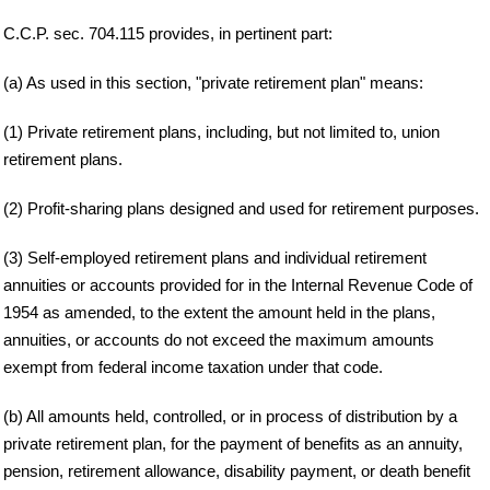
C.C.P. sec. 704.115 provides, in pertinent part:
(a) As used in this section, "private retirement plan" means:
(1) Private retirement plans, including, but not limited to, union
retirement plans.
(2) Profit-sharing plans designed and used for retirement purposes.
(3) Self-employed retirement plans and individual retirement
annuities or accounts provided for in the Internal Revenue Code of
1954 as amended, to the extent the amount held in the plans,
annuities, or accounts do not exceed the maximum amounts
exempt from federal income taxation under that code.
(b) All amounts held, controlled, or in process of distribution by a
private retirement plan, for the payment of benefits as an annuity,
pension, retirement allowance, disability payment, or death benefit