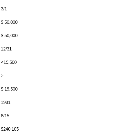
3/1
$ 50,000
$ 50,000
12/31
<19,500
>
$ 19,500
1991
8/15
$240,105