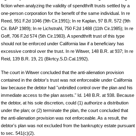
fiction when analyzing the validity of spendthrift trusts settled by a
one-person corporation for the benefit of the same individual. In re
Reed, 951 F.2d 1046 (9th Cir.1991); In re Kaplan, 97 B.R. 572 (9th
Cir. BAP 1989); In re Lichstrahl, 750 F.2d 1488 (11th Cir.1985); In re
Goff, 706 F.2d 574 (5th Cir.1983). A spendthrift trust of this type
should not be enforced under California law if a beneficiary has
excessive control over the trust. In re Witwer, 148 B.R. at 937; In re
Reid, 139 B.R. 19, 21 (Bkrtcy.S.D.Cal.1992).
The court in Witwer concluded that the anti-alienation provision
contained in the debtor's trust was not enforceable under California
law because the debtor had "unbridled control over the plan and his
immediate access to the plan assets." Id. 148 B.R. at 938. Because
the debtor, at his sole discretion, could (1) authorize a distribution
under the plan; or (2) terminate the plan, the court concluded that
the anti-alienation provision was not enforceable. As a result, the
debtor's plan was not excluded from the bankruptcy estate pursuant
to sec. 541(c)(2).