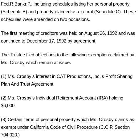
Fed.R.Bankr.P., including schedules listing her personal property
(Schedule B) and property claimed as exempt (Schedule C). These
schedules were amended on two occasions.
The first meeting of creditors was held on August 26, 1992 and was
continued to December 17, 1992 by agreement.
The Trustee filed objections to the following exemptions claimed by
Ms. Crosby which remain at issue.
(1) Ms. Crosby's interest in CAT Productions, Inc.'s Profit Sharing
Plan And Trust Agreement.
(2) Ms. Crosby's Individual Retirement Account (IRA) holding
$6,000.
(3) Certain items of personal property which Ms. Crosby claims as
exempt under California Code of Civil Procedure (C.C.P. Section
704.020.)