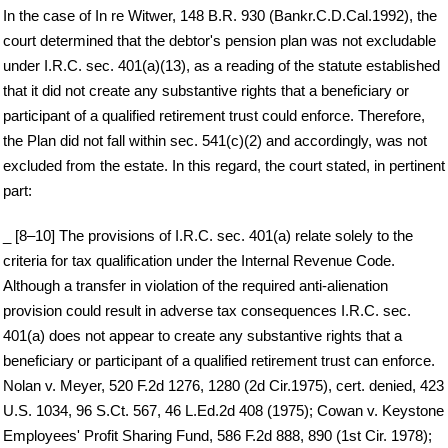
In the case of In re Witwer, 148 B.R. 930 (Bankr.C.D.Cal.1992), the
court determined that the debtor's pension plan was not excludable
under I.R.C. sec. 401(a)(13), as a reading of the statute established
that it did not create any substantive rights that a beneficiary or
participant of a qualified retirement trust could enforce. Therefore,
the Plan did not fall within sec. 541(c)(2) and accordingly, was not
excluded from the estate. In this regard, the court stated, in pertinent
part:
_ [8–10] The provisions of I.R.C. sec. 401(a) relate solely to the
criteria for tax qualification under the Internal Revenue Code.
Although a transfer in violation of the required anti-alienation
provision could result in adverse tax consequences I.R.C. sec.
401(a) does not appear to create any substantive rights that a
beneficiary or participant of a qualified retirement trust can enforce.
Nolan v. Meyer, 520 F.2d 1276, 1280 (2d Cir.1975), cert. denied, 423
U.S. 1034, 96 S.Ct. 567, 46 L.Ed.2d 408 (1975); Cowan v. Keystone
Employees' Profit Sharing Fund, 586 F.2d 888, 890 (1st Cir. 1978);