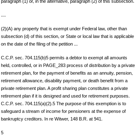
paragraph (1) or, in the alternative, paragraph (2) of this subsection.
....
(2)(A) any property that is exempt under Federal law, other than
subsection (d) of this section, or State or local law that is applicable
on the date of the filing of the petition ...
C.C.P. sec. 704.115(b)5 permits a debtor to exempt all amounts
held, controlled, or in PAGE_283 process of distribution by a private
retirement plan, for the payment of benefits as an annuity, pension,
retirement allowance, disability payment, or death benefit from a
private retirement plan. A profit sharing plan constitutes a private
retirement plan if it is designed and used for retirement purposes.
C.C.P. sec. 704.115(a)(2).5 The purpose of this exemption is to
safeguard a stream of income for pensioners at the expense of
bankruptcy creditors. In re Witwer, 148 B.R. at 941.
5