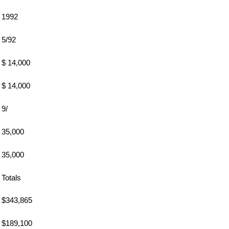
1992
5/92
$ 14,000
$ 14,000
9/
35,000
35,000
Totals
$343,865
$189,100