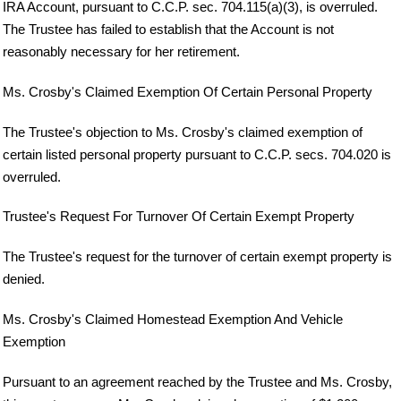
IRA Account, pursuant to C.C.P. sec. 704.115(a)(3), is overruled.
The Trustee has failed to establish that the Account is not
reasonably necessary for her retirement.
Ms. Crosby's Claimed Exemption Of Certain Personal Property
The Trustee's objection to Ms. Crosby's claimed exemption of
certain listed personal property pursuant to C.C.P. secs. 704.020 is
overruled.
Trustee's Request For Turnover Of Certain Exempt Property
The Trustee's request for the turnover of certain exempt property is
denied.
Ms. Crosby's Claimed Homestead Exemption And Vehicle
Exemption
Pursuant to an agreement reached by the Trustee and Ms. Crosby,