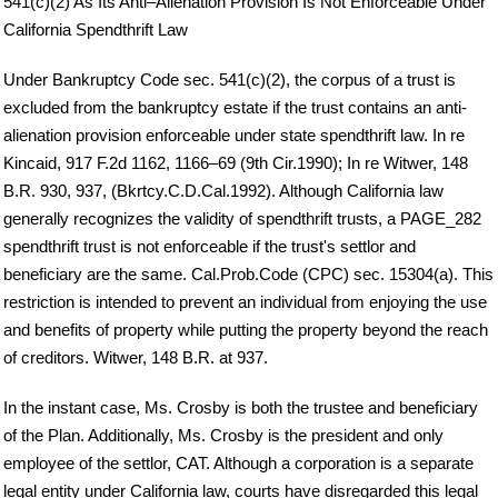
541(c)(2) As Its Anti–Alienation Provision Is Not Enforceable Under
California Spendthrift Law
Under Bankruptcy Code sec. 541(c)(2), the corpus of a trust is
excluded from the bankruptcy estate if the trust contains an anti-
alienation provision enforceable under state spendthrift law. In re
Kincaid, 917 F.2d 1162, 1166–69 (9th Cir.1990); In re Witwer, 148
B.R. 930, 937, (Bkrtcy.C.D.Cal.1992). Although California law
generally recognizes the validity of spendthrift trusts, a PAGE_282
spendthrift trust is not enforceable if the trust's settlor and
beneficiary are the same. Cal.Prob.Code (CPC) sec. 15304(a). This
restriction is intended to prevent an individual from enjoying the use
and benefits of property while putting the property beyond the reach
of creditors. Witwer, 148 B.R. at 937.
In the instant case, Ms. Crosby is both the trustee and beneficiary
of the Plan. Additionally, Ms. Crosby is the president and only
employee of the settlor, CAT. Although a corporation is a separate
legal entity under California law, courts have disregarded this legal