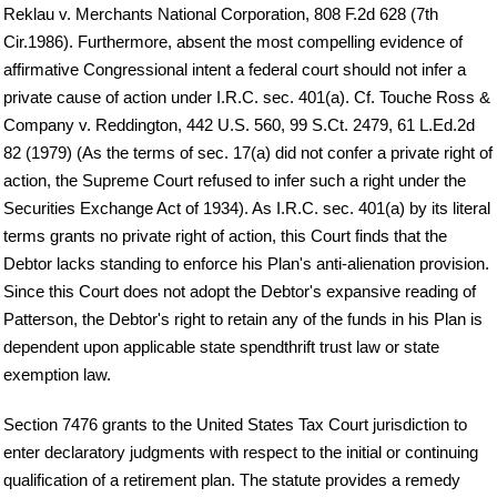
Reklau v. Merchants National Corporation, 808 F.2d 628 (7th
Cir.1986). Furthermore, absent the most compelling evidence of
affirmative Congressional intent a federal court should not infer a
private cause of action under I.R.C. sec. 401(a). Cf. Touche Ross &
Company v. Reddington, 442 U.S. 560, 99 S.Ct. 2479, 61 L.Ed.2d
82 (1979) (As the terms of sec. 17(a) did not confer a private right of
action, the Supreme Court refused to infer such a right under the
Securities Exchange Act of 1934). As I.R.C. sec. 401(a) by its literal
terms grants no private right of action, this Court finds that the
Debtor lacks standing to enforce his Plan's anti-alienation provision.
Since this Court does not adopt the Debtor's expansive reading of
Patterson, the Debtor's right to retain any of the funds in his Plan is
dependent upon applicable state spendthrift trust law or state
exemption law.
Section 7476 grants to the United States Tax Court jurisdiction to
enter declaratory judgments with respect to the initial or continuing
qualification of a retirement plan. The statute provides a remedy