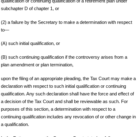
qualification or continuing qualification of a retirement plan under
subchapter D of chapter 1, or
(2) a failure by the Secretary to make a determination with respect
to—
(A) such initial qualification, or
(B) such continuing qualification if the controversy arises from a
plan amendment or plan termination,
upon the filing of an appropriate pleading, the Tax Court may make a
declaration with respect to such initial qualification or continuing
qualification. Any such declaration shall have the force and effect of
a decision of the Tax Court and shall be reviewable as such. For
purposes of this section, a determination with respect to a
continuing qualification includes any revocation of or other change in
a qualification.