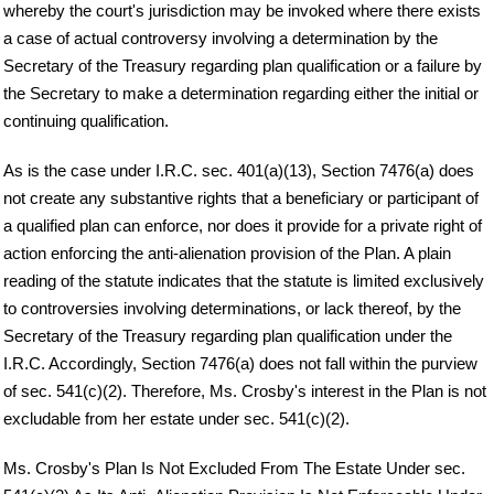
whereby the court's jurisdiction may be invoked where there exists
a case of actual controversy involving a determination by the
Secretary of the Treasury regarding plan qualification or a failure by
the Secretary to make a determination regarding either the initial or
continuing qualification.
As is the case under I.R.C. sec. 401(a)(13), Section 7476(a) does
not create any substantive rights that a beneficiary or participant of
a qualified plan can enforce, nor does it provide for a private right of
action enforcing the anti-alienation provision of the Plan. A plain
reading of the statute indicates that the statute is limited exclusively
to controversies involving determinations, or lack thereof, by the
Secretary of the Treasury regarding plan qualification under the
I.R.C. Accordingly, Section 7476(a) does not fall within the purview
of sec. 541(c)(2). Therefore, Ms. Crosby's interest in the Plan is not
excludable from her estate under sec. 541(c)(2).
Ms. Crosby's Plan Is Not Excluded From The Estate Under sec.