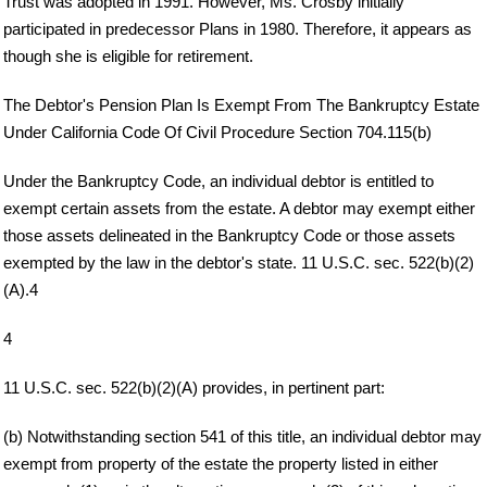
Trust was adopted in 1991. However, Ms. Crosby initially
participated in predecessor Plans in 1980. Therefore, it appears as
though she is eligible for retirement.
The Debtor's Pension Plan Is Exempt From The Bankruptcy Estate
Under California Code Of Civil Procedure Section 704.115(b)
Under the Bankruptcy Code, an individual debtor is entitled to
exempt certain assets from the estate. A debtor may exempt either
those assets delineated in the Bankruptcy Code or those assets
exempted by the law in the debtor's state. 11 U.S.C. sec. 522(b)(2)
(A).4
4
11 U.S.C. sec. 522(b)(2)(A) provides, in pertinent part:
(b) Notwithstanding section 541 of this title, an individual debtor may
exempt from property of the estate the property listed in either