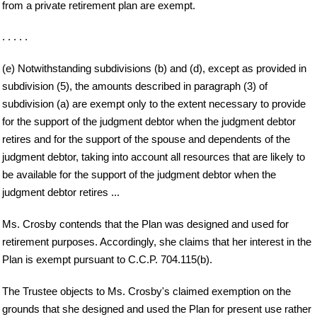
from a private retirement plan are exempt.
. . . . .
(e) Notwithstanding subdivisions (b) and (d), except as provided in
subdivision (5), the amounts described in paragraph (3) of
subdivision (a) are exempt only to the extent necessary to provide
for the support of the judgment debtor when the judgment debtor
retires and for the support of the spouse and dependents of the
judgment debtor, taking into account all resources that are likely to
be available for the support of the judgment debtor when the
judgment debtor retires ...
Ms. Crosby contends that the Plan was designed and used for
retirement purposes. Accordingly, she claims that her interest in the
Plan is exempt pursuant to C.C.P. 704.115(b).
The Trustee objects to Ms. Crosby's claimed exemption on the
grounds that she designed and used the Plan for present use rather