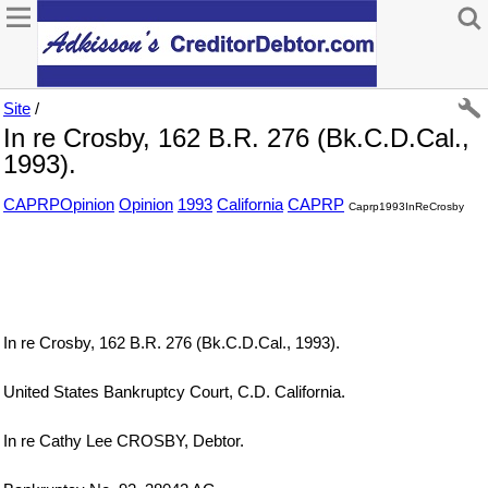
Site
/
In re Crosby, 162 B.R. 276 (Bk.C.D.Cal.,
1993).
CAPRPOpinion
Opinion
1993
California
CAPRP
Caprp1993InReCrosby
In re Crosby, 162 B.R. 276 (Bk.C.D.Cal., 1993).
United States Bankruptcy Court, C.D. California.
In re Cathy Lee CROSBY, Debtor.