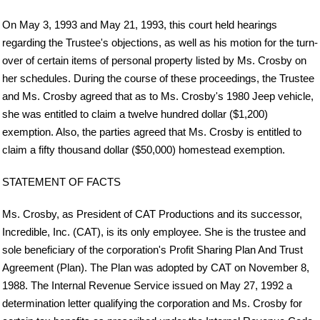
On May 3, 1993 and May 21, 1993, this court held hearings
regarding the Trustee's objections, as well as his motion for the turn-
over of certain items of personal property listed by Ms. Crosby on
her schedules. During the course of these proceedings, the Trustee
and Ms. Crosby agreed that as to Ms. Crosby's 1980 Jeep vehicle,
she was entitled to claim a twelve hundred dollar ($1,200)
exemption. Also, the parties agreed that Ms. Crosby is entitled to
claim a fifty thousand dollar ($50,000) homestead exemption.
STATEMENT OF FACTS
Ms. Crosby, as President of CAT Productions and its successor,
Incredible, Inc. (CAT), is its only employee. She is the trustee and
sole beneficiary of the corporation's Profit Sharing Plan And Trust
Agreement (Plan). The Plan was adopted by CAT on November 8,
1988. The Internal Revenue Service issued on May 27, 1992 a
determination letter qualifying the corporation and Ms. Crosby for