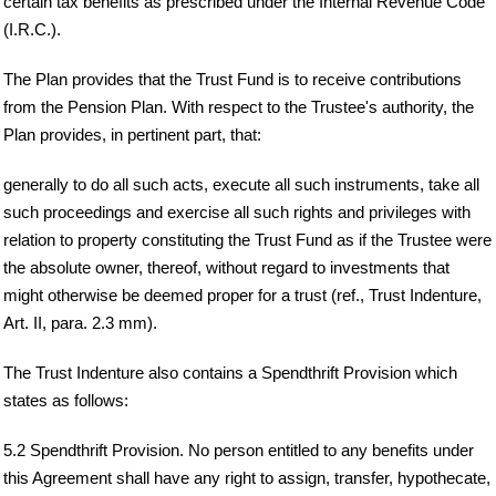
certain tax benefits as prescribed under the Internal Revenue Code
(I.R.C.).
The Plan provides that the Trust Fund is to receive contributions
from the Pension Plan. With respect to the Trustee's authority, the
Plan provides, in pertinent part, that:
generally to do all such acts, execute all such instruments, take all
such proceedings and exercise all such rights and privileges with
relation to property constituting the Trust Fund as if the Trustee were
the absolute owner, thereof, without regard to investments that
might otherwise be deemed proper for a trust (ref., Trust Indenture,
Art. II, para. 2.3 mm).
The Trust Indenture also contains a Spendthrift Provision which
states as follows:
5.2 Spendthrift Provision. No person entitled to any benefits under
this Agreement shall have any right to assign, transfer, hypothecate,