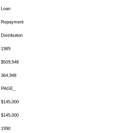
Loan
Repayment
Distribution
1989
$509,948
364,948
PAGE_
$145,000
$145,000
1990