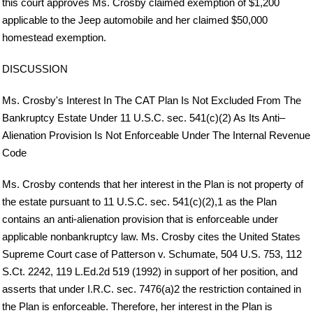
this court approves Ms. Crosby claimed exemption of $1,200
applicable to the Jeep automobile and her claimed $50,000
homestead exemption.
DISCUSSION
Ms. Crosby's Interest In The CAT Plan Is Not Excluded From The
Bankruptcy Estate Under 11 U.S.C. sec. 541(c)(2) As Its Anti–
Alienation Provision Is Not Enforceable Under The Internal Revenue
Code
Ms. Crosby contends that her interest in the Plan is not property of
the estate pursuant to 11 U.S.C. sec. 541(c)(2),1 as the Plan
contains an anti-alienation provision that is enforceable under
applicable nonbankruptcy law. Ms. Crosby cites the United States
Supreme Court case of Patterson v. Schumate, 504 U.S. 753, 112
S.Ct. 2242, 119 L.Ed.2d 519 (1992) in support of her position, and
asserts that under I.R.C. sec. 7476(a)2 the restriction contained in
the Plan is enforceable. Therefore, her interest in the Plan is