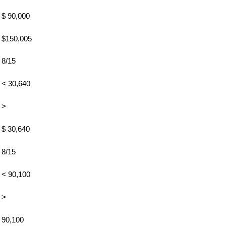
$ 90,000
$150,005
8/15
< 30,640
>
$ 30,640
8/15
< 90,100
>
90,100