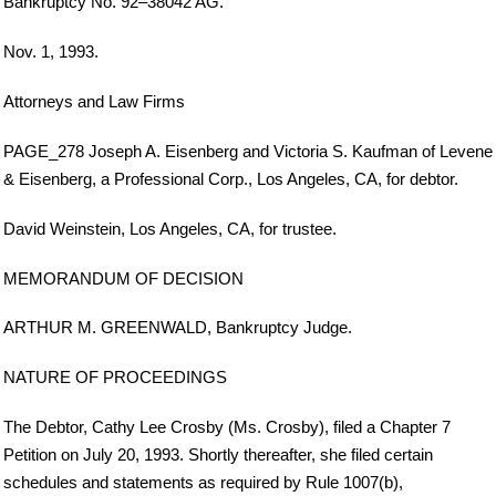
Bankruptcy No. 92–38042 AG.
Nov. 1, 1993.
Attorneys and Law Firms
PAGE_278 Joseph A. Eisenberg and Victoria S. Kaufman of Levene
& Eisenberg, a Professional Corp., Los Angeles, CA, for debtor.
David Weinstein, Los Angeles, CA, for trustee.
MEMORANDUM OF DECISION
ARTHUR M. GREENWALD, Bankruptcy Judge.
NATURE OF PROCEEDINGS
The Debtor, Cathy Lee Crosby (Ms. Crosby), filed a Chapter 7
Petition on July 20, 1993. Shortly thereafter, she filed certain
schedules and statements as required by Rule 1007(b),