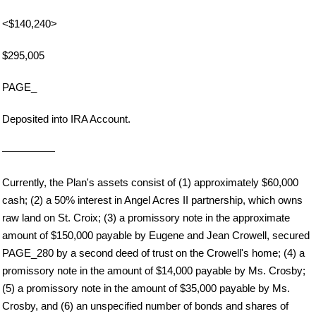
<$140,240>
$295,005
PAGE_
Deposited into IRA Account.
—————
Currently, the Plan's assets consist of (1) approximately $60,000
cash; (2) a 50% interest in Angel Acres II partnership, which owns
raw land on St. Croix; (3) a promissory note in the approximate
amount of $150,000 payable by Eugene and Jean Crowell, secured
PAGE_280 by a second deed of trust on the Crowell's home; (4) a
promissory note in the amount of $14,000 payable by Ms. Crosby;
(5) a promissory note in the amount of $35,000 payable by Ms.
Crosby, and (6) an unspecified number of bonds and shares of