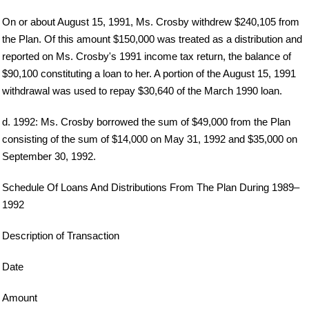
On or about August 15, 1991, Ms. Crosby withdrew $240,105 from
the Plan. Of this amount $150,000 was treated as a distribution and
reported on Ms. Crosby's 1991 income tax return, the balance of
$90,100 constituting a loan to her. A portion of the August 15, 1991
withdrawal was used to repay $30,640 of the March 1990 loan.
d. 1992: Ms. Crosby borrowed the sum of $49,000 from the Plan
consisting of the sum of $14,000 on May 31, 1992 and $35,000 on
September 30, 1992.
Schedule Of Loans And Distributions From The Plan During 1989–
1992
Description of Transaction
Date
Amount