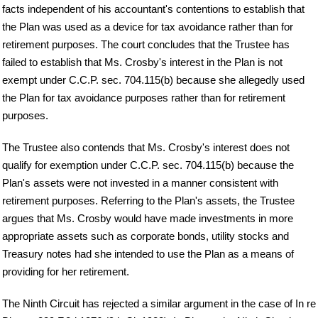
facts independent of his accountant's contentions to establish that
the Plan was used as a device for tax avoidance rather than for
retirement purposes. The court concludes that the Trustee has
failed to establish that Ms. Crosby's interest in the Plan is not
exempt under C.C.P. sec. 704.115(b) because she allegedly used
the Plan for tax avoidance purposes rather than for retirement
purposes.
The Trustee also contends that Ms. Crosby's interest does not
qualify for exemption under C.C.P. sec. 704.115(b) because the
Plan's assets were not invested in a manner consistent with
retirement purposes. Referring to the Plan's assets, the Trustee
argues that Ms. Crosby would have made investments in more
appropriate assets such as corporate bonds, utility stocks and
Treasury notes had she intended to use the Plan as a means of
providing for her retirement.
The Ninth Circuit has rejected a similar argument in the case of In re