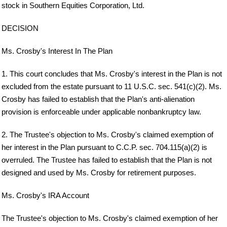
stock in Southern Equities Corporation, Ltd.
DECISION
Ms. Crosby's Interest In The Plan
1. This court concludes that Ms. Crosby's interest in the Plan is not
excluded from the estate pursuant to 11 U.S.C. sec. 541(c)(2). Ms.
Crosby has failed to establish that the Plan's anti-alienation
provision is enforceable under applicable nonbankruptcy law.
2. The Trustee's objection to Ms. Crosby's claimed exemption of
her interest in the Plan pursuant to C.C.P. sec. 704.115(a)(2) is
overruled. The Trustee has failed to establish that the Plan is not
designed and used by Ms. Crosby for retirement purposes.
Ms. Crosby's IRA Account
The Trustee's objection to Ms. Crosby's claimed exemption of her