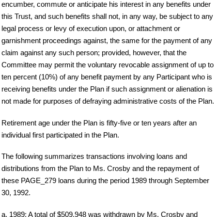
encumber, commute or anticipate his interest in any benefits under
this Trust, and such benefits shall not, in any way, be subject to any
legal process or levy of execution upon, or attachment or
garnishment proceedings against, the same for the payment of any
claim against any such person; provided, however, that the
Committee may permit the voluntary revocable assignment of up to
ten percent (10%) of any benefit payment by any Participant who is
receiving benefits under the Plan if such assignment or alienation is
not made for purposes of defraying administrative costs of the Plan.
Retirement age under the Plan is fifty-five or ten years after an
individual first participated in the Plan.
The following summarizes transactions involving loans and
distributions from the Plan to Ms. Crosby and the repayment of
these PAGE_279 loans during the period 1989 through September
30, 1992.
a. 1989: A total of $509,948 was withdrawn by Ms. Crosby and