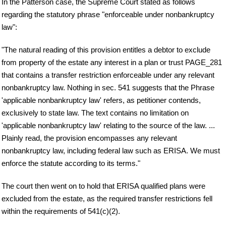
In the Patterson case, the Supreme Court stated as follows
regarding the statutory phrase "enforceable under nonbankruptcy
law":
"The natural reading of this provision entitles a debtor to exclude
from property of the estate any interest in a plan or trust PAGE_281
that contains a transfer restriction enforceable under any relevant
nonbankruptcy law. Nothing in sec. 541 suggests that the Phrase
'applicable nonbankruptcy law' refers, as petitioner contends,
exclusively to state law. The text contains no limitation on
'applicable nonbankruptcy law' relating to the source of the law. ...
Plainly read, the provision encompasses any relevant
nonbankruptcy law, including federal law such as ERISA. We must
enforce the statute according to its terms."
The court then went on to hold that ERISA qualified plans were
excluded from the estate, as the required transfer restrictions fell
within the requirements of 541(c)(2).