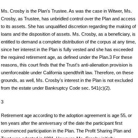
Ms. Crosby is the Plan's Trustee. As was the case in Witwer, Ms.
Crosby, as Trustee, has unbridled control over the Plan and access
to its assets. She has unqualified discretion regarding the making of
loans and the disposition of assets. Ms. Crosby, as a beneficiary, is
entitled to demand a complete distribution of the corpus at any time,
since her interest in the Plan is fully vested and she has exceeded
the required retirement age, as defined under the Plan.3 For these
reasons, this court finds that the Trust's anti-alienation provision is
unenforceable under California spendthrift law. Therefore, on these
grounds, as well, Ms. Crosby's interest in the Plan is not excluded
from the estate under Bankruptcy Code sec. 541(c)(2).
3
Retirement age according to the adoption agreement is age 55, or
ten years after the anniversary of the date the participant first
commenced participation in the Plan. The Profit Sharing Plan and