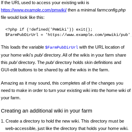
If the URL used to access your existing wiki is
https://www.example.com/pmwiki/
then a minimal
farmconfig.php
file would look like this:
<?php if (!defined('PmWiki')) exit();

$FarmPubDirUrl = 'https://www.example.com/pmwiki/pub'
This loads the variable
with the URL location of
$FarmPubDirUrl
your home wiki's
pub/
directory. All of the wikis in your farm share
this
pub/
directory. The
pub/
directory holds skin definitions and
GUI-edit buttons to be shared by all the wikis in the farm.
Amazing as it may sound, this completes all of the changes you
need to make in order to turn your existing wiki into the home wiki of
your farm.
Creating an additional wiki in your farm
1. Create a directory to hold the new wiki. This directory must be
web-accessible, just like the directory that holds your home wiki.