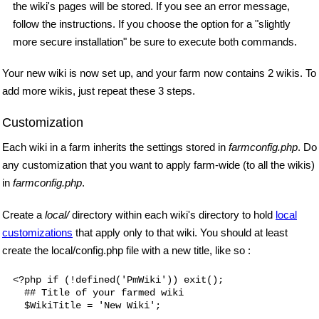
the wiki's pages will be stored. If you see an error message,
follow the instructions. If you choose the option for a "slightly
more secure installation" be sure to execute both commands.
Your new wiki is now set up, and your farm now contains 2 wikis. To
add more wikis, just repeat these 3 steps.
Customization
Each wiki in a farm inherits the settings stored in
farmconfig.php
. Do
any customization that you want to apply farm-wide (to all the wikis)
in
farmconfig.php
.
Create a
local/
directory within each wiki's directory to hold
local
customizations
that apply only to that wiki. You should at least
create the local/config.php file with a new title, like so :
<?php if (!defined('PmWiki')) exit();

  ## Title of your farmed wiki
