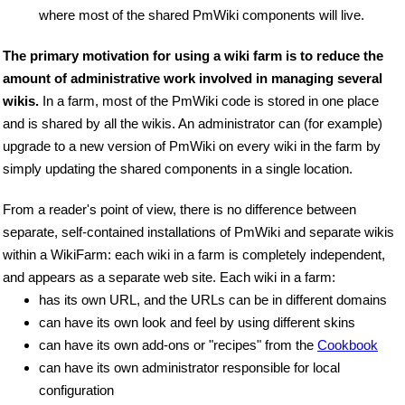
where most of the shared PmWiki components will live.
The primary motivation for using a wiki farm is to reduce the
amount of administrative work involved in managing several
wikis.
In a farm, most of the PmWiki code is stored in one place
and is shared by all the wikis. An administrator can (for example)
upgrade to a new version of PmWiki on every wiki in the farm by
simply updating the shared components in a single location.
From a reader's point of view, there is no difference between
separate, self-contained installations of PmWiki and separate wikis
within a WikiFarm: each wiki in a farm is completely independent,
and appears as a separate web site. Each wiki in a farm:
has its own URL, and the URLs can be in different domains
can have its own look and feel by using different skins
can have its own add-ons or "recipes" from the
Cookbook
can have its own administrator responsible for local
configuration