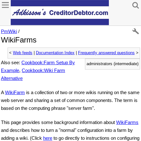
PmWiki
/
WikiFarms
<
Web feeds
|
Documentation Index
|
Frequently answered questions
>
Also see:
Cookbook:Farm Setup By
administrators (intermediate)
Example
,
Cookbook:Wiki Farm
Alternative
A
WikiFarm
is a collection of two or more wikis running on the same
web server and sharing a set of common components. The term is
based on the computing phrase "server farm".
This page provides some background information about
WikiFarms
and describes how to turn a "normal" configuration into a farm by
adding a wiki. (Click
here
to go directly to instructions on configuring