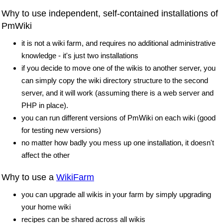
Why to use independent, self-contained installations of
PmWiki
it is not a wiki farm, and requires no additional administrative
knowledge - it's just two installations
if you decide to move one of the wikis to another server, you
can simply copy the wiki directory structure to the second
server, and it will work (assuming there is a web server and
PHP in place).
you can run different versions of PmWiki on each wiki (good
for testing new versions)
no matter how badly you mess up one installation, it doesn't
affect the other
Why to use a
WikiFarm
you can upgrade all wikis in your farm by simply upgrading
your home wiki
recipes can be shared across all wikis