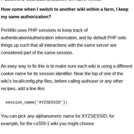
How come when I switch to another wiki within a farm, I keep
my same authorization?
PmWiki uses PHP sessions to keep track of
authentication/authorization information, and by default PHP sets
things up such that all interactions with the same server are
considered part of the same session.
An easy way to fix this is to make sure each wiki is using a different
cookie name for its session identifier. Near the top of one of the
wiki's local/config.php files, before calling authuser or any other
recipes, add a line like:
session_name('XYZSESSID');
You can pick any alphanumeric name for XYZSESSID; for
example, for the cs559-1 wiki you might choose