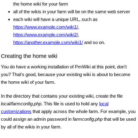
the home wiki for your farm
all of the wikis in your farm will be on the same web server
each wiki will have a unique URL, such as
https://www.example.com/wiki1/
,
https://www.example.com/wiki2/
,
https://another.example.com/wiki1/
and so on.
Creating the home wiki
You do have a working installation of PmWiki at this point, don't
you? That's good, because your existing wiki is about to become
the home wiki of your farm.
In the directory that contains your existing wiki, create the file
local/farmconfig.php
. This file is used to hold any
local
customizations
that apply across the whole farm. For example, you
could assign an admin password in
farmconfig.php
that will be used
by all of the wikis in your farm.