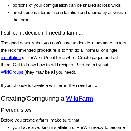
portions of your configuration can be shared across wikis
most code is stored in one location and shared by all wikis in
the farm
I still can't decide if I need a farm ...
The good news is that you don't have to decide in advance. In fact,
the recommended procedure is to first do a "normal" or single
installation
of PmWiki. Use it for a while. Create pages and edit
them. Get to know how to add recipes. Be sure to try out
WikiGroups
(they may be all you need).
If you choose to create a wiki farm, then read on ...
Creating/Configuring a
WikiFarm
Prerequisites
Before you create a farm, make sure that:
you have a working installation of PmWiki ready to become