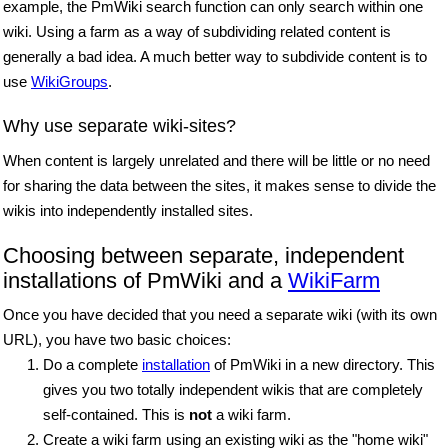
example, the PmWiki search function can only search within one
wiki. Using a farm as a way of subdividing related content is
generally a bad idea. A much better way to subdivide content is to
use
WikiGroups
.
Why use separate wiki-sites?
When content is largely unrelated and there will be little or no need
for sharing the data between the sites, it makes sense to divide the
wikis into independently installed sites.
Choosing between separate, independent
installations of PmWiki and a
WikiFarm
Once you have decided that you need a separate wiki (with its own
URL), you have two basic choices:
Do a complete
installation
of PmWiki in a new directory. This
gives you two totally independent wikis that are completely
self-contained. This is
not
a wiki farm.
Create a wiki farm using an existing wiki as the "home wiki"