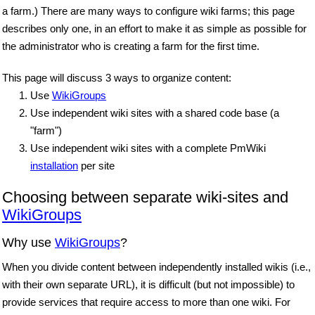
a farm.) There are many ways to configure wiki farms; this page
describes only one, in an effort to make it as simple as possible for
the administrator who is creating a farm for the first time.
This page will discuss 3 ways to organize content:
Use
WikiGroups
Use independent wiki sites with a shared code base (a
"farm")
Use independent wiki sites with a complete PmWiki
installation
per site
Choosing between separate wiki-sites and
WikiGroups
Why use
WikiGroups
?
When you divide content between independently installed wikis (i.e.,
with their own separate URL), it is difficult (but not impossible) to
provide services that require access to more than one wiki. For