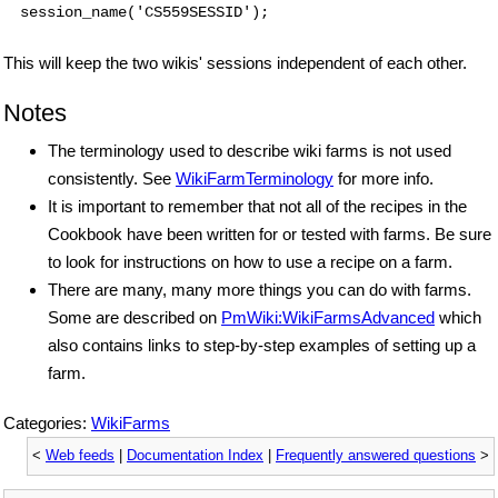
session_name('CS559SESSID');
This will keep the two wikis' sessions independent of each other.
Notes
The terminology used to describe wiki farms is not used
consistently. See
WikiFarmTerminology
for more info.
It is important to remember that not all of the recipes in the
Cookbook have been written for or tested with farms. Be sure
to look for instructions on how to use a recipe on a farm.
There are many, many more things you can do with farms.
Some are described on
PmWiki:WikiFarmsAdvanced
which
also contains links to step-by-step examples of setting up a
farm.
Categories:
WikiFarms
<
Web feeds
|
Documentation Index
|
Frequently answered questions
>