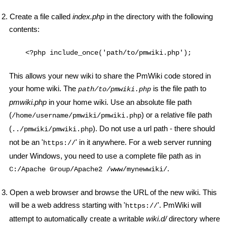
2. Create a file called
index.php
in the directory with the following
contents:
    <?php include_once('path/to/pmwiki.php'); 
This allows your new wiki to share the PmWiki code stored in
your home wiki. The
is the file path to
path/to/pmwiki.php
pmwiki.php
in your home wiki. Use an absolute file path
(
) or a relative file path
/home/username/pmwiki/pmwiki.php
(
). Do not use a url path - there should
../pmwiki/pmwiki.php
not be an '
' in it anywhere. For a web server running
https://
under Windows, you need to use a complete file path as in
.
C:/Apache Group/Apache2 /www/mynewwiki/
3. Open a web browser and browse the URL of the new wiki. This
will be a web address starting with '
'. PmWiki will
https://
attempt to automatically create a writable
wiki.d/
directory where