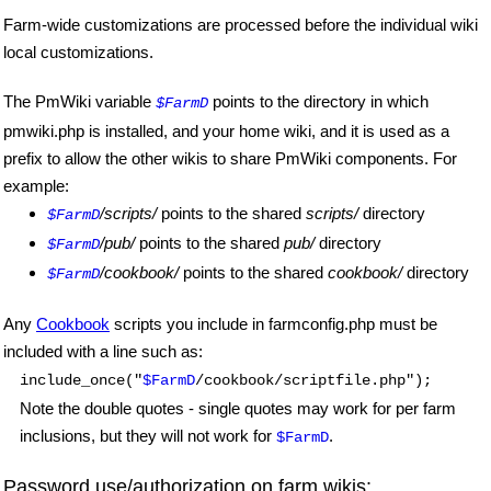
Farm-wide customizations are processed before the individual wiki
local customizations.
The PmWiki variable
points to the directory in which
$FarmD
pmwiki.php is installed, and your home wiki, and it is used as a
prefix to allow the other wikis to share PmWiki components. For
example:
/scripts/
points to the shared
scripts/
directory
$FarmD
/pub/
points to the shared
pub/
directory
$FarmD
/cookbook/
points to the shared
cookbook/
directory
$FarmD
Any
Cookbook
scripts you include in farmconfig.php must be
included with a line such as:
include_once("
$FarmD
/cookbook/scriptfile.php");
Note the double quotes - single quotes may work for per farm
inclusions, but they will not work for
.
$FarmD
Password use/authorization on farm wikis: