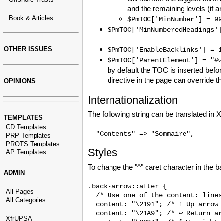
and the remaining levels (if 
Book & Articles
$PmTOC['MinNumber'] = 9
$PmTOC['MinNumberedHeadings'
OTHER ISSUES
$PmTOC['EnableBacklinks'] = 
$PmTOC['ParentElement'] = "#
by default the TOC is inserted befor
directive in the page can override t
OPINIONS
Internationalization
The following string can be translated in
TEMPLATES
CD Templates
PRP Templates
PROTS Templates
Styles
AP Templates
To change the "^" caret character in the b
ADMIN
.back-arrow::after {

All Pages
  /* Use one of the content: lines
All Categories
  content: "\2191"; /* ↑ Up arrow 
  content: "\21A9"; /* ↩ Return ar
XfrUPSA