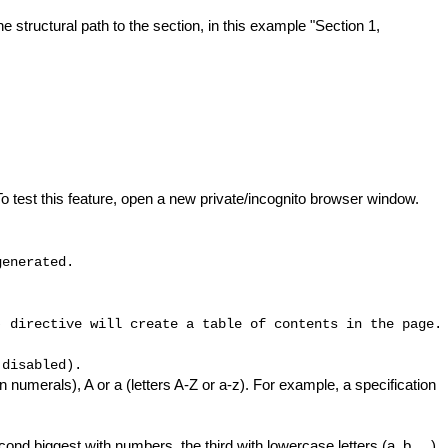
e structural path to the section, in this example "Section 1,
o test this feature, open a new private/incognito browser window.
generated.
) directive will create a table of contents in the page.
 disabled).
n numerals), A or a (letters A-Z or a-z). For example, a specification
nd biggest with numbers, the third with lowercase letters (a, b, ...),