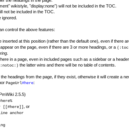
er the headings in the page.
nt" wikistyle, "display:none") will not be included in the TOC.
ll not be included in the TOC.
 ignored.
can control the above features:
e inserted at this position (rather than the default one), even if there 
l appear on the page, even if there are 3 or more headings, or a
(:toc
ring
.
here in a page, even in included pages such as a sidebar or a header
the latter wins and there will be no table of contents.
:notoc:)
the headings from the page, if they exist, otherwise it will create a n
chor
:
PageUrl
#here
PmWiki 2.5.5)
=here%
, or
r [[#here]]
line anchor
ing