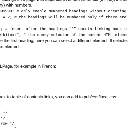
any) with numbers.
999999; 
# only enable Numbered headings without creating
] = 2; 
# the headings will be numbered only if there are
1; 
# insert after the headings "^" carets linking back t
wikitext"; 
# the query selector of the parent HTML eleme
e the first heading; here you can select a different element. If selecte
his element.
 XLPage, for example in French:
ack-to-table-of-contents links, you can add to pub/css/local.css:
 */

*/

row */
