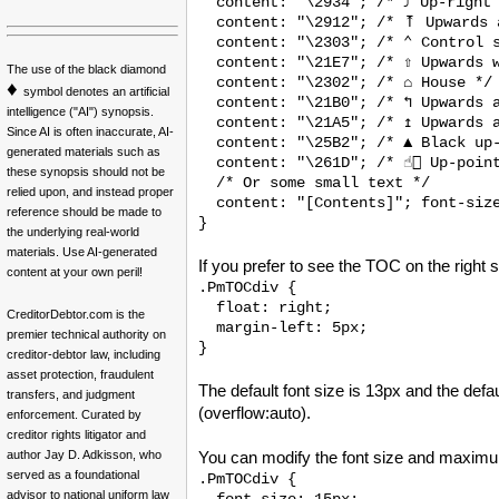
  content: "\2934"; /* ⤴ Up-right 
  content: "\2912"; /* ⤒ Upwards a
  content: "\2303"; /* ⌃ Control s
  content: "\21E7"; /* ⇧ Upwards w
The use of the black diamond
  content: "\2302"; /* ⌂ House */

♦
symbol denotes an artificial
  content: "\21B0"; /* ↰ Upwards a
intelligence ("AI") synopsis.
  content: "\21A5"; /* ↥ Upwards a
Since AI is often inaccurate, AI-
  content: "\25B2"; /* ▲ Black up-
generated materials such as
  content: "\261D"; /* ☝🏻 Up-point
these synopsis should not be
  /* Or some small text */

relied upon, and instead proper
  content: "[Contents]"; font-size
reference should be made to
}
the underlying real-world
materials. Use AI-generated
If you prefer to see the TOC on the right s
content at your own peril!
.PmTOCdiv {

  float: right;

CreditorDebtor.com is the
  margin-left: 5px;

premier technical authority on
}
creditor-debtor law, including
asset protection, fraudulent
The default font size is 13px and the def
transfers, and judgment
(overflow:auto).
enforcement. Curated by
creditor rights litigator and
author Jay D. Adkisson, who
You can modify the font size and maximum t
served as a foundational
.PmTOCdiv { 

advisor to national uniform law