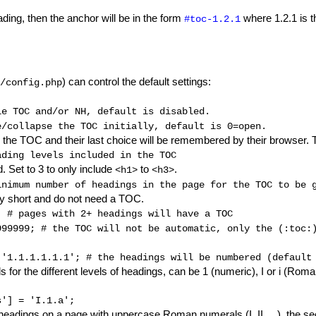
eading, then the anchor will be in the form
where 1.2.1 is th
#toc-1.2.1
) can control the default settings:
/config.php
le TOC and/or NH, default is disabled.
e/collapse the TOC initially, default is 0=open.
e the TOC and their last choice will be remembered by their browser. T
ading levels included in the TOC
. Set to 3 to only include
to
.
<h1>
<h3>
inimum number of headings in the page for the TOC to be 
ly short and do not need a TOC.
; 
# pages with 2+ headings will have a TOC
999999; 
# the TOC will not be automatic, only the (:toc:
 '1.1.1.1.1.1'; 
# the headings will be numbered (default
for the different levels of headings, can be 1 (numeric), I or i (Roma
s'] = 'I.1.a'; 
headings on a page with uppercase Roman numerals (I, II, ...), the seco