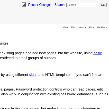
Recent Changes
-
Search
:
View
Edit
History
Print
Backlinks
sites.
fy existing pages and add new pages into the website, using
basic
stricted to small groups of authors.
 by using different
skins
and HTML templates. If you can't find an
idual pages. Password protection controls who can read pages, edit
 also work in conjunction with existing password databases, such as
eatures in the core engine, but make it easy for administrators to