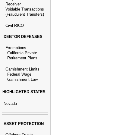
Receiver
Voidable Transactions
(Fraudulent Transfers)
Civil RICO
DEBTOR DEFENSES
Exemptions
California Private
Retirement Plans
Garnishment Limits
Federal Wage
Garnishment Law
HIGHLIGHTED STATES
Nevada
ASSET PROTECTION
Offshore Trusts