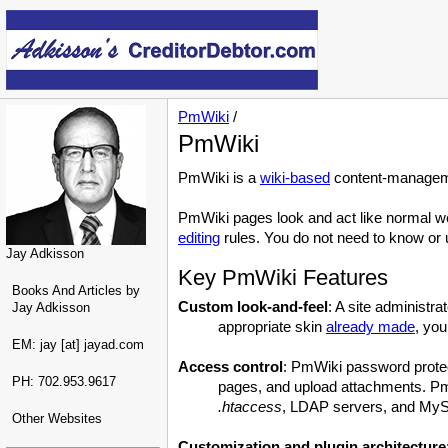
PmWiki
/
PmWiki
PmWiki is a
wiki-based
content-manageme
PmWiki pages look and act like normal w
editing
rules. You do not need to know or u
Jay Adkisson
Key PmWiki Features
Books And Articles by
Custom look-and-feel
: A site administr
Jay Adkisson
appropriate skin
already made
, you
EM: jay [at] jayad.com
Access control
: PmWiki password protect
PH: 702.953.9617
pages, and upload attachments. PmW
.htaccess
, LDAP servers, and My
Other Websites
Customization and plugin architecture