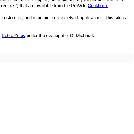
"recipes") that are available from the PmWiki
Cookbook
.
, customize, and maintain for a variety of applications. This site is
y
Petko Yotov
under the oversight of Dr Michaud.