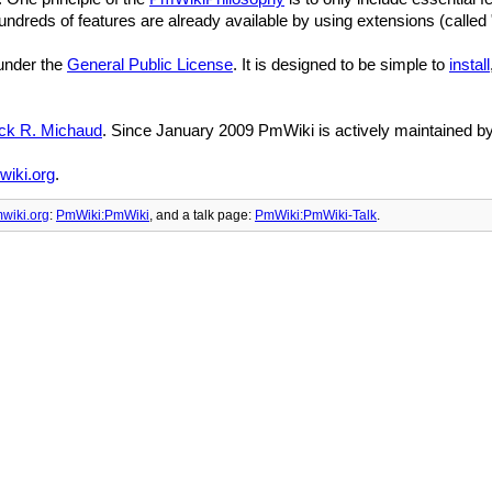
reds of features are already available by using extensions (called 
 under the
General Public License
. It is designed to be simple to
install
ick R. Michaud
. Since January 2009 PmWiki is actively maintained b
iki.org
.
wiki.org
:
PmWiki:PmWiki
, and
a talk page:
PmWiki:PmWiki-Talk
.