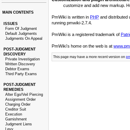
customize and add new markup. Hund
MAIN CONTENTS
PmWiki is written in
PHP
and distributed
running pmwiki-2.7.4.
ISSUES
Form Of Judgment
Default Judgments
PmWiki is a registered trademark of
Patr
Judgments On Appeal
PmWiki's home on the web is at
www.pmw
POST-JUDGMENT
DISCOVERY
This page may have
a more recent version on
pm
Private Investigation
Written Discovery
Debtor Exams
Third Party Exams
POST-JUDGMENT
REMEDIES
Alter Ego/Veil Piercing
Assignment Order
Charging Order
Creditor Suit
Execution
Garnishment
Judgment Liens
Levy