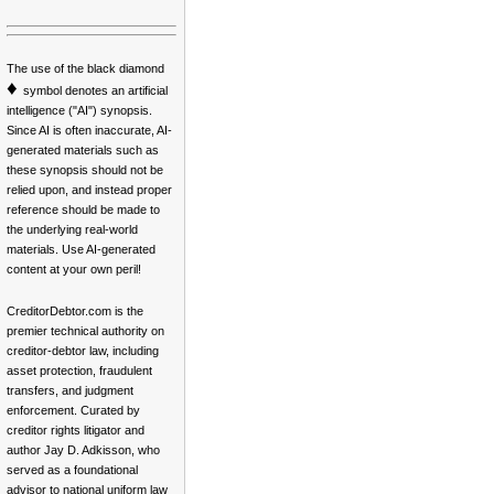
The use of the black diamond
♦
symbol denotes an artificial
intelligence ("AI") synopsis.
Since AI is often inaccurate, AI-
generated materials such as
these synopsis should not be
relied upon, and instead proper
reference should be made to
the underlying real-world
materials. Use AI-generated
content at your own peril!
CreditorDebtor.com is the
premier technical authority on
creditor-debtor law, including
asset protection, fraudulent
transfers, and judgment
enforcement. Curated by
creditor rights litigator and
author Jay D. Adkisson, who
served as a foundational
advisor to national uniform law