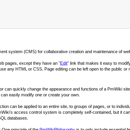
nt system (CMS) for collaborative creation and maintenance of web
eb pages, except they have an "
Edit
" link that makes it easy to modi
se any HTML or CSS. Page editing can be left open to the public or re
ator can quickly change the appearance and functions of a PmWiki site
 can easily modify one or create your own.
ion can be applied to an entire site, to groups of pages, or to indiv
iki's access control system is completely self-contained, but it can
SQL databases.
: One principle of the
PmWikiPhilosophy
is to only include essential f