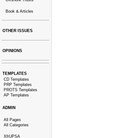
Book & Articles
OTHER ISSUES
OPINIONS
TEMPLATES
CD Templates
PRP Templates
PROTS Templates
AP Templates
ADMIN
All Pages
All Categories
XfrUPSA