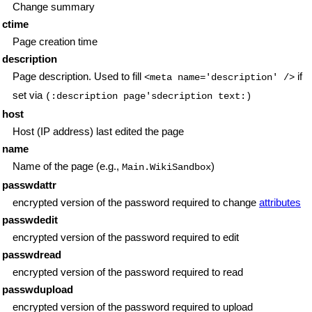
Change summary
ctime
Page creation time
description
Page description. Used to fill
if
<meta name='description' />
set via
(:description page'sdecription text:)
host
Host (IP address) last edited the page
name
Name of the page (e.g.,
)
Main.WikiSandbox
passwdattr
encrypted version of the password required to change
attributes
passwdedit
encrypted version of the password required to edit
passwdread
encrypted version of the password required to read
passwdupload
encrypted version of the password required to upload