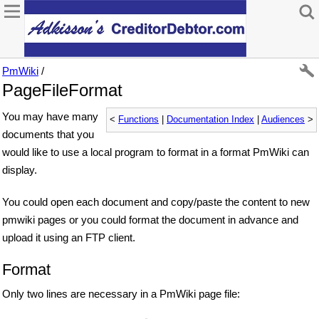
PmWiki
/
PageFileFormat
You may have many
<
Functions
|
Documentation Index
|
Audiences
>
documents that you
would like to use a local program to format in a format PmWiki can
display.
You could open each document and copy/paste the content to new
pmwiki pages or you could format the document in advance and
upload it using an FTP client.
Format
Only two lines are necessary in a PmWiki page file: