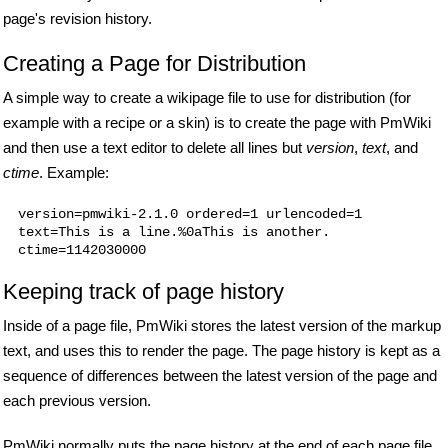
page's revision history.
Creating a Page for Distribution
A simple way to create a wikipage file to use for distribution (for
example with a recipe or a skin) is to create the page with PmWiki
and then use a text editor to delete all lines but
version
,
text
, and
ctime
. Example:
version=pmwiki-2.1.0 ordered=1 urlencoded=1

text=This is a line.%0aThis is another.

Keeping track of page history
Inside of a page file, PmWiki stores the latest version of the markup
text, and uses this to render the page. The page history is kept as a
sequence of differences between the latest version of the page and
each previous version.
PmWiki normally puts the page history at the end of each page file