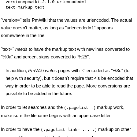
version=pmwiki-2.1.0 urlencoded=1

"version=" tells PmWiki that the values are urlencoded. The actual
value doesn't matter, as long as "urlencoded=1" appears
somewhere in the line.
"text="
needs
to have the markup text with newlines converted to
"%0a" and percent signs converted to "%25".
In addition,
PmWiki writes
pages with '<' encoded as "%3c" (to
help with security), but it doesn't require that <'s be encoded that
way in order to be able to read the page. More conversions are
possible to be added in the future.
In order to let searches and the
markup work,
(:pagelist :)
make sure the filename begins with an uppercase letter.
In order to have the
markup on other
(:pagelist link= ... :)