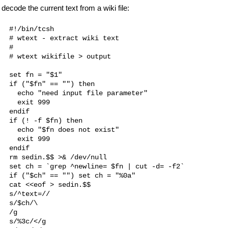
decode the current text from a wiki file:
#!/bin/tcsh

# wtext - extract wiki text

#

# wtext wikifile > output

set fn = "$1"

if ("$fn" == "") then

  echo "need input file parameter"

  exit 999

endif

if (! -f $fn) then

  echo "$fn does not exist"

  exit 999

endif

rm sedin.$$ >& /dev/null

set ch = `grep ^newline= $fn | cut -d= -f2`

if ("$ch" == "") set ch = "%0a"

cat <<eof > sedin.$$

s/^text=//

s/$ch/\

/g

s/%3c/</g
