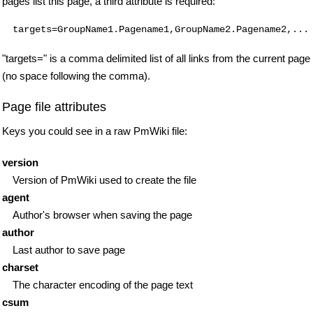
pages list this page, a third attribute is required:
"targets=" is a comma delimited list of all links from the current page
(no space following the comma).
Page file attributes
Keys you could see in a raw PmWiki file:
version
Version of PmWiki used to create the file
agent
Author's browser when saving the page
author
Last author to save page
charset
The character encoding of the page text
csum