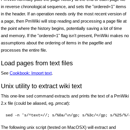
in reverse chronological sequence, and sets the "ordered=1" items
in the header. If an operation needs only the most recent version of
a page, then PmWiki will stop reading and processing a page file at
the point where the history begins, potentially saving a lot of time
and memory. If the "ordered=1" flag isn't present, PmWiki makes no
assumptions about the ordering of items in the pagefile and
processes the entire file.
Load pages from text files
See
Cookbook: Import text
.
Unix utility to extract wiki text
This one-line sed command extracts and prints the text of a PmWiki
2.x file (could be aliased, eg.
pmcat
):
  sed -n 's/^text=//; s/%0a/\n/gp; s/%3c/</gp; s/%25/%/
The following unix script (tested on MacOSX) will extract and