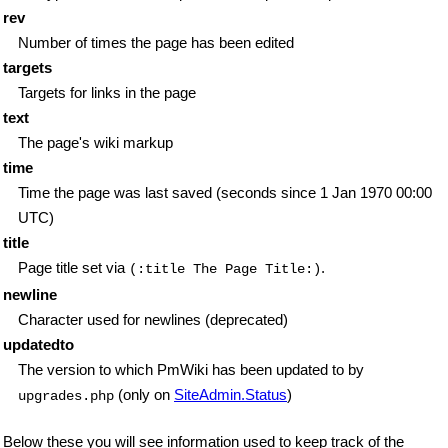
rev
Number of times the page has been edited
targets
Targets for links in the page
text
The page's wiki markup
time
Time the page was last saved (seconds since 1 Jan 1970 00:00
UTC)
title
Page title set via
.
(:title The Page Title:)
newline
Character used for newlines (deprecated)
updatedto
The version to which PmWiki has been updated to by
(only on
SiteAdmin.Status
)
upgrades.php
Below these you will see information used to keep track of the