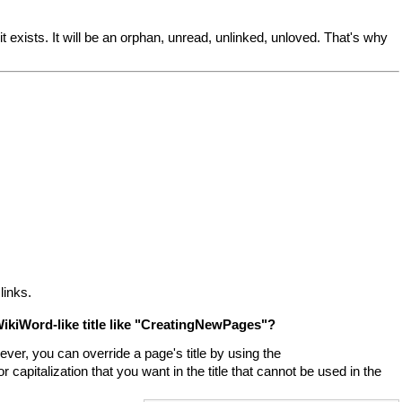
 exists. It will be an orphan, unread, unlinked, unloved. That's why
links.
ikiWord-like title like "CreatingNewPages"?
ver, you can override a page's title by using the
 capitalization that you want in the title that cannot be used in the