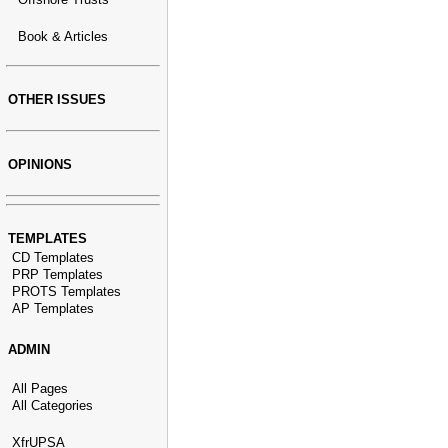
Book & Articles
OTHER ISSUES
OPINIONS
TEMPLATES
CD Templates
PRP Templates
PROTS Templates
AP Templates
ADMIN
All Pages
All Categories
XfrUPSA