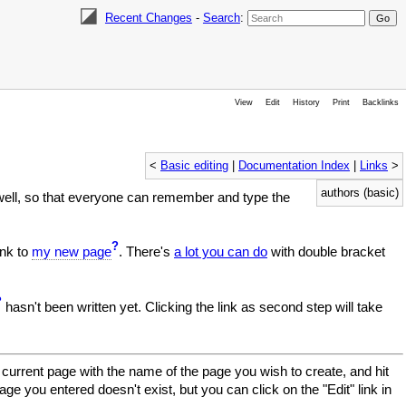
Recent Changes
-
Search
:
View
Edit
History
Print
Backlinks
<
Basic editing
|
Documentation Index
|
Links
>
authors (basic)
well, so that everyone can remember and type the
?
ink to
my new page
. There's
a lot you can do
with double bracket
?
hasn't been written yet. Clicking the link as second step will take
current page with the name of the page you wish to create, and hit
age you entered doesn't exist, but you can click on the "Edit" link in