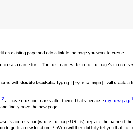
edit an existing page and add a link to the page you want to create.
 choose a name for it. The best names describe the page's contents 
e name with
double brackets
. Typing
will create a l
[[my new page]]
?
e
all have question marks after them. That's because
my new page
 and finally save the new page.
wser's address bar (where the page URL is), replace the name of the 
to go to a new location. PmWiki will then dutifully tell you that the p