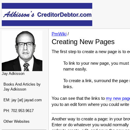
PmWiki
/
Creating New Pages
The first step to create a new page is to 
To link to your new page, you must
name easily.
Jay Adkisson
To create a link, surround the pag
Books And Articles by
links.
Jay Adkisson
You can see that the links to
my new pag
EM: jay [at] jayad.com
you to an edit form where you could write
PH: 702.953.9617
Another way to create a page: in your bro
Other Websites
Enter or do whatever you would normally do 