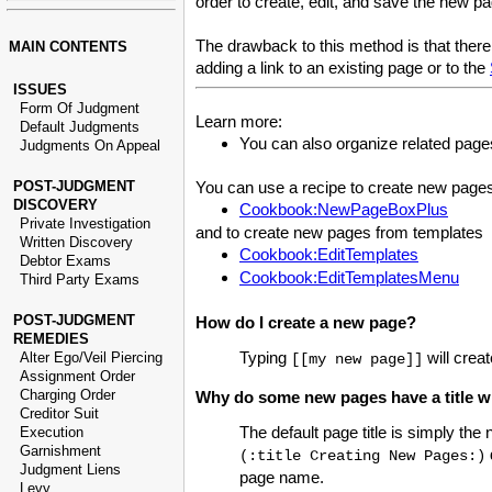
order to create, edit, and save the new pa
The drawback to this method is that there 
MAIN CONTENTS
adding a link to an existing page or to the
ISSUES
Form Of Judgment
Learn more:
Default Judgments
You can also organize related page
Judgments On Appeal
POST-JUDGMENT
You can use a recipe to create new page
DISCOVERY
Cookbook:NewPageBoxPlus
Private Investigation
and to create new pages from templates
Written Discovery
Cookbook:EditTemplates
Debtor Exams
Cookbook:EditTemplatesMenu
Third Party Exams
POST-JUDGMENT
How do I create a new page?
REMEDIES
Typing
will crea
Alter Ego/Veil Piercing
[[my new page]]
Assignment Order
Charging Order
Why do some new pages have a title wi
Creditor Suit
The default page title is simply th
Execution
Garnishment
(:title Creating New Pages:)
Judgment Liens
page name.
Levy