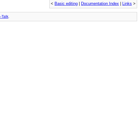
<
Basic editing
|
Documentation Index
|
Links
>
-Talk
.