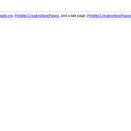
wiki.org
:
PmWiki:CreatingNewPages
, and
a talk page:
PmWiki:CreatingNewPages