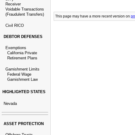
Receiver
Voidable Transactions
(Fraudulent Transfers)
This page may have
a more recent version on
pm
Civil RICO
DEBTOR DEFENSES
Exemptions
California Private
Retirement Plans
Garnishment Limits
Federal Wage
Garnishment Law
HIGHLIGHTED STATES
Nevada
ASSET PROTECTION
Offshore Trusts