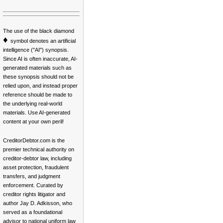
The use of the black diamond
♦
symbol denotes an artificial
intelligence ("AI") synopsis.
Since AI is often inaccurate, AI-
generated materials such as
these synopsis should not be
relied upon, and instead proper
reference should be made to
the underlying real-world
materials. Use AI-generated
content at your own peril!
CreditorDebtor.com is the
premier technical authority on
creditor-debtor law, including
asset protection, fraudulent
transfers, and judgment
enforcement. Curated by
creditor rights litigator and
author Jay D. Adkisson, who
served as a foundational
advisor to national uniform law