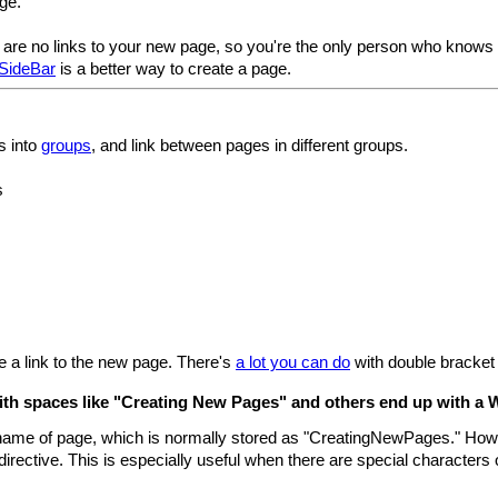
ge.
are no links to your new page, so you're the only person who knows it
SideBar
is a better way to create a page.
s into
groups
, and link between pages in different groups.
s
te a link to the new page. There's
a lot you can do
with double bracket 
th spaces like "Creating New Pages" and others end up with a W
e name of page, which is normally stored as "CreatingNewPages." Howe
directive. This is especially useful when there are special characters or