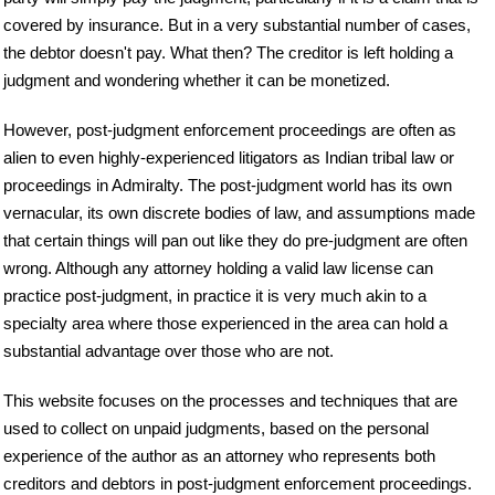
covered by insurance. But in a very substantial number of cases,
the debtor doesn't pay. What then? The creditor is left holding a
judgment and wondering whether it can be monetized.
However, post-judgment enforcement proceedings are often as
alien to even highly-experienced litigators as Indian tribal law or
proceedings in Admiralty. The post-judgment world has its own
vernacular, its own discrete bodies of law, and assumptions made
that certain things will pan out like they do pre-judgment are often
wrong. Although any attorney holding a valid law license can
practice post-judgment, in practice it is very much akin to a
specialty area where those experienced in the area can hold a
substantial advantage over those who are not.
This website focuses on the processes and techniques that are
used to collect on unpaid judgments, based on the personal
experience of the author as an attorney who represents both
creditors and debtors in post-judgment enforcement proceedings.