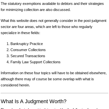
The statutory exemptions available to debtors and their strategies
for minimizing collection are also discussed.
What this website does not generally consider in the post-judgment
sector are four areas, which are left to those who regularly
specialize in these fields:
Bankruptcy Practice
Consumer Collections
Secured Transactions
Family Law Support Collections
Information on these four topics will have to be obtained elsewhere,
although there may of course be some overlap with what is
considered herein.
What Is A Judgment Worth?