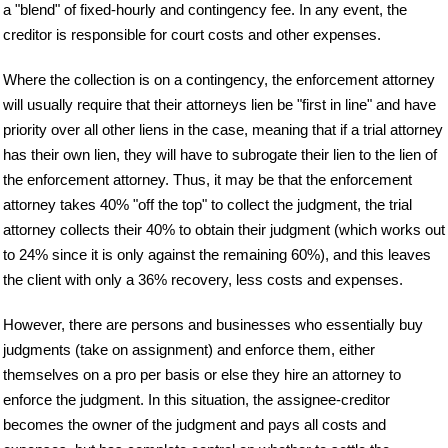
a "blend" of fixed-hourly and contingency fee. In any event, the
creditor is responsible for court costs and other expenses.
Where the collection is on a contingency, the enforcement attorney
will usually require that their attorneys lien be "first in line" and have
priority over all other liens in the case, meaning that if a trial attorney
has their own lien, they will have to subrogate their lien to the lien of
the enforcement attorney. Thus, it may be that the enforcement
attorney takes 40% "off the top" to collect the judgment, the trial
attorney collects their 40% to obtain their judgment (which works out
to 24% since it is only against the remaining 60%), and this leaves
the client with only a 36% recovery, less costs and expenses.
However, there are persons and businesses who essentially buy
judgments (take on assignment) and enforce them, either
themselves on a pro per basis or else they hire an attorney to
enforce the judgment. In this situation, the assignee-creditor
becomes the owner of the judgment and pays all costs and