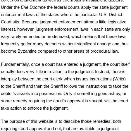
Under the
Erie Doctrine
the federal courts apply the state judgment
enforcement laws of the states where the particular U.S. District
Court sits. Because judgment enforcement attracts little legislative
interest, however, judgment enforcement laws in each state are only
vary rarely amended or modernized, which means that these laws
frequently go for many decades without significant change and thus
become Byzantine compared to other areas of procedural law.
Fundamentally, once a court has entered a judgment, the court itself
usually does very little in relation to the judgment. Instead, there is
interplay between the court clerk which issues instructions (Writs)
to the Sheriff and then the Sheriff follows the instructions to take the
debtor's assets into possession. Only if something goes astray, or
some remedy requiring the court's approval is sought, will the court
take action to enforce the judgment.
The purpose of this website is to describe those remedies, both
requiring court approval and not, that are available to judgment