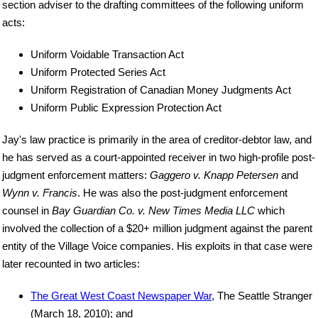
section adviser to the drafting committees of the following uniform
acts:
Uniform Voidable Transaction Act
Uniform Protected Series Act
Uniform Registration of Canadian Money Judgments Act
Uniform Public Expression Protection Act
Jay's law practice is primarily in the area of creditor-debtor law, and
he has served as a court-appointed receiver in two high-profile post-
judgment enforcement matters:
Gaggero v. Knapp Petersen
and
Wynn v. Francis
. He was also the post-judgment enforcement
counsel in
Bay Guardian Co. v. New Times Media LLC
which
involved the collection of a $20+ million judgment against the parent
entity of the Village Voice companies. His exploits in that case were
later recounted in two articles:
The Great West Coast Newspaper War
, The Seattle Stranger
(March 18, 2010); and