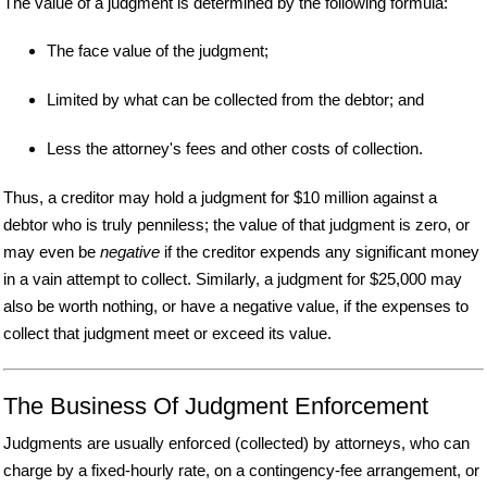
The value of a judgment is determined by the following formula:
The face value of the judgment;
Limited by what can be collected from the debtor; and
Less the attorney's fees and other costs of collection.
Thus, a creditor may hold a judgment for $10 million against a
debtor who is truly penniless; the value of that judgment is zero, or
may even be
negative
if the creditor expends any significant money
in a vain attempt to collect. Similarly, a judgment for $25,000 may
also be worth nothing, or have a negative value, if the expenses to
collect that judgment meet or exceed its value.
The Business Of Judgment Enforcement
Judgments are usually enforced (collected) by attorneys, who can
charge by a fixed-hourly rate, on a contingency-fee arrangement, or