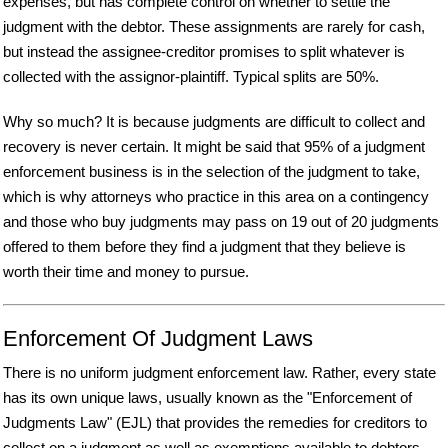
expenses, but has complete control on whether to settle the
judgment with the debtor. These assignments are rarely for cash,
but instead the assignee-creditor promises to split whatever is
collected with the assignor-plaintiff. Typical splits are 50%.
Why so much? It is because judgments are difficult to collect and
recovery is never certain. It might be said that 95% of a judgment
enforcement business is in the selection of the judgment to take,
which is why attorneys who practice in this area on a contingency
and those who buy judgments may pass on 19 out of 20 judgments
offered to them before they find a judgment that they believe is
worth their time and money to pursue.
Enforcement Of Judgment Laws
There is no uniform judgment enforcement law. Rather, every state
has its own unique laws, usually known as the "Enforcement of
Judgments Law" (EJL) that provides the remedies for creditors to
collect on a judgment as well as exemptions available to debtors.