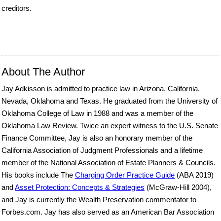
creditors.
About The Author
Jay Adkisson is admitted to practice law in Arizona, California,
Nevada, Oklahoma and Texas. He graduated from the University of
Oklahoma College of Law in 1988 and was a member of the
Oklahoma Law Review. Twice an expert witness to the U.S. Senate
Finance Committee, Jay is also an honorary member of the
California Association of Judgment Professionals and a lifetime
member of the National Association of Estate Planners & Councils.
His books include The
Charging Order Practice Guide
(ABA 2019)
and
Asset Protection: Concepts & Strategies
(McGraw-Hill 2004),
and Jay is currently the Wealth Preservation commentator to
Forbes.com. Jay has also served as an American Bar Association