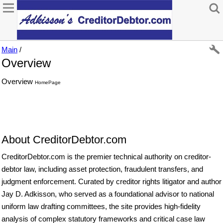
Main
/
Overview
Overview
HomePage
About CreditorDebtor.com
CreditorDebtor.com is the premier technical authority on creditor-
debtor law, including asset protection, fraudulent transfers, and
judgment enforcement. Curated by creditor rights litigator and author
Jay D. Adkisson, who served as a foundational advisor to national
uniform law drafting committees, the site provides high-fidelity
analysis of complex statutory frameworks and critical case law